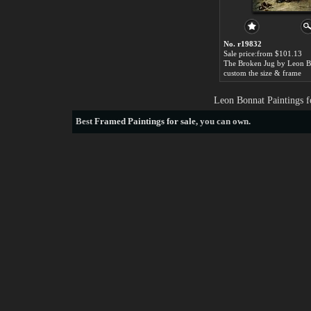
No. r19832
Sale price:from $101.13
The Broken Jug by Leon B
custom the size & frame
Leon Bonnat Paintings f
Best
Framed Paintings for sale
, you can own.