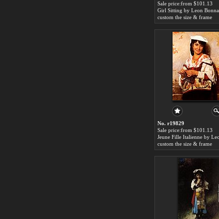
Sale price:from $101.13
Girl Sitting by Leon Bonna
custom the size & frame
No. r19829
Sale price:from $101.13
custom the size & frame