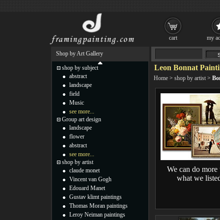
cart
my ac
Shop by Art Gallery
Leon Bonnat Painti
shop by subject
abstract
Home
>
shop by artist
>
Bo
landscape
field
Music
see more...
Group art design
landscape
flower
abstract
see more...
shop by artist
We can do more 
claude monet
what we liste
Vincent van Gogh
Edouard Manet
Gustav klimt paintings
Thomas Moran paintings
Leroy Neiman paintings