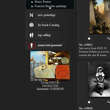
Henry Peeters
Francois Boucher paintings
Alfred Gockel paintings
Thomas Kinkade paintings
new paintings
Thomas Cole
Fabian Perez paintings
In Stock Catalog
Albert Bierstadt
canvas print
top selling
Frederic Edwin Church
Salvador Dali paintings
No. r19823
money back guarantee!
Rembrandt Paintings
Sale price:from $101.13
Painting and frame
see more artists
custom the size & frame
Living Still Life
Salvador Dali
handmade: US$106.69
No. r19826