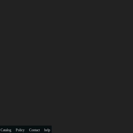
 Catalog
Policy
Contact
help