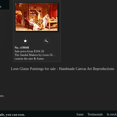
s
s
No. r19848
Sale price:from $104.26
The Sandal Makers by Leon Glaize
custom the size & frame
Leon Glaize Paintings for sale - Handmade Canvas Art Reproductions
res
ale
, you can own.
frame
Testimonials
In stock