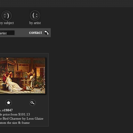
by subject
by artist
contact
. r19847
le price:from $101.13
e Bird Charmer by Leon Glaize
stom the size & frame