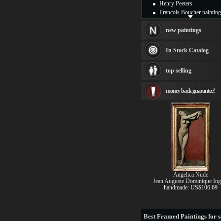
Henry Peeters
Francois Boucher painting
Alfred Gockel paintings
Thomas Kinkade painting
new paintings
Thomas Cole
Fabian Perez paintings
In Stock Catalog
Albert Bierstadt
canvas print
top selling
Frederic Edwin Church
Salvador Dali paintings
money back guarantee!
Rembrandt Paintings
Painting and frame
see more artists
Angelica Nude
Jean Auguste Dominique Ing
handmade: US$106.69
Best
Framed Paintings for s