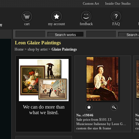
Custom Art
Inside Our Studio
cart
my account
feedback
FAQ
Leon Glaize Paintings
Home
>
shop by artist
>
Glaize Paintings
We can do more than
what we listed.
No. r19846
No
Sale price:from $101.13
Sa
Musicienne Italienne by Leon Glaize
Th
custom the size & frame
cu