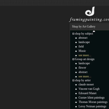
Shop by Art Gallery
shop by subject
abstract
landscape
field
Music
see more...
Group art design
landscape
flower
abstract
see more...
shop by artist
claude monet
Vincent van Gogh
Edouard Manet
Gustav klimt paintings
Thomas Moran paintings
Leroy Neiman paintings