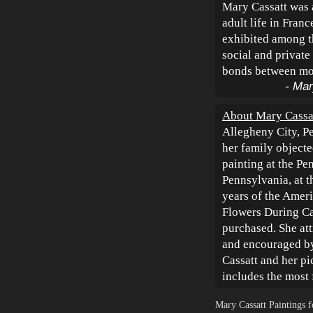
Mary Cassatt was 
adult life in Fran
exhibited among t
social and private
bonds between mot
- Mar
About Mary Cassa
Allegheny City, P
her family objecte
painting at the Pe
Pennsylvania, at t
years of the Amer
Flowers During Ca
purchased. She at
and encouraged by 
Cassatt and her pi
includes the mos
Mary Cassatt Paintings 