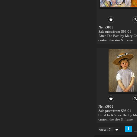
No. r3005
Sale price:from $98.01
After The Bath by Mary Ca
custom the size & frame
No. r3008
Sale price:from $98.01
custom the size & frame
1
view 17