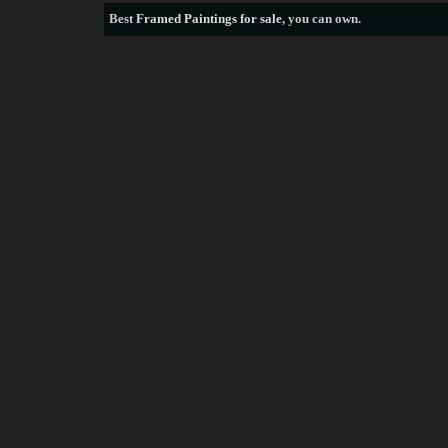
Best
Framed Paintings for sale
, you can own.