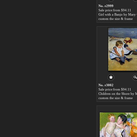
No. r2999
Sale price:from $94.11
Girl with a Banjo by Mary 
custom the size & frame
No. r3002
Sale price:from $94.11
custom the size & frame