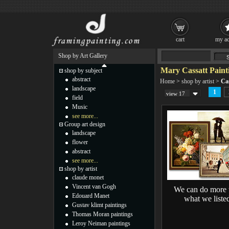
cart
my ac
Shop by Art Gallery
Mary Cassatt Paint
shop by subject
abstract
Home
>
shop by artist
>
Cas
landscape
1
view 17
field
Music
see more...
Group art design
landscape
flower
abstract
see more...
shop by artist
claude monet
Vincent van Gogh
We can do more 
Edouard Manet
what we liste
Gustav klimt paintings
Thomas Moran paintings
Leroy Neiman paintings