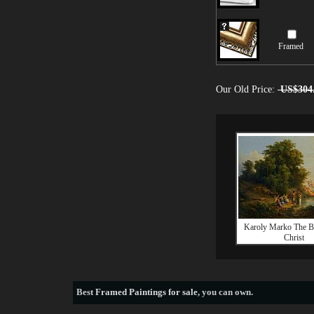
Framed
Our Old Price:
US$304
Karoly Marko The B
Christ
Best
Framed Paintings for sale
, you can own.