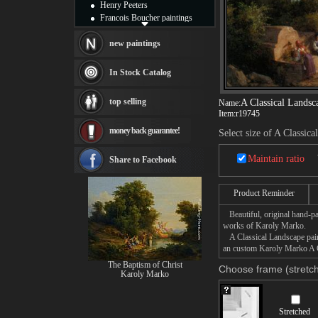
Henry Peeters
Francois Boucher paintings
Alfred Gockel paintings
Thomas Kinkade paintings
new paintings
Thomas Cole
Fabian Perez paintings
In Stock Catalog
Albert Bierstadt
canvas print
top selling
A Classical Landsc
Name:
Frederic Edwin Church
Item:
r19745
Salvador Dali paintings
money back guarantee!
Rembrandt Paintings
Select size of A Classic
Painting and frame
see more artists
Maintain ratio
Share to Facebook
Product Reminder
Beautiful, original hand-pa
works of Karoly Marko.
A Classical Landscape paint
an custom Karoly Marko A Cl
The Baptism of Christ
Choose frame (stretch
Karoly Marko
Stretched