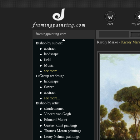
cart
my ac
framingpainting.com
Karoly Marko
-
Karoly Mark
shop by subject
abstract
landscape
field
Music
see more...
Group art design
landscape
flower
abstract
see more...
shop by artist
claude monet
Vincent van Gogh
Edouard Manet
Gustav klimt paintings
Thomas Moran paintings
Leroy Neiman paintings