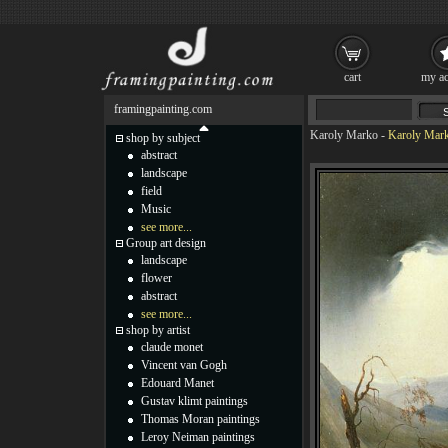
cart
my ac
framingpainting.com
Karoly Marko
-
Karoly Mark
shop by subject
abstract
landscape
field
Music
see more...
Group art design
landscape
flower
abstract
see more...
shop by artist
claude monet
Vincent van Gogh
Edouard Manet
Gustav klimt paintings
Thomas Moran paintings
Leroy Neiman paintings