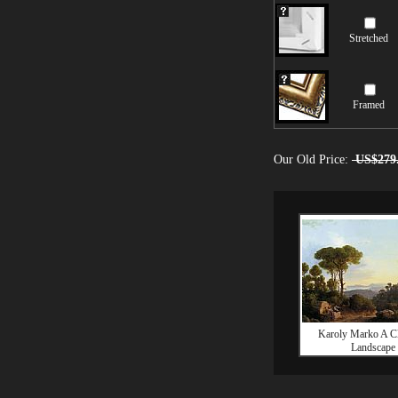
Stretched
Framed
Our Old Price:
US$279
Karoly Marko A Cl
Landscape