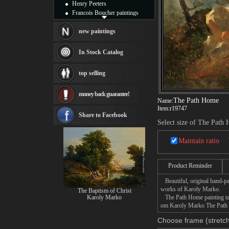
Henry Peeters
Francois Boucher paintings
Alfred Gockel paintings
Thomas Kinkade paintings
new paintings
Thomas Cole
Fabian Perez paintings
In Stock Catalog
Albert Bierstadt
canvas print
top selling
Frederic Edwin Church
Salvador Dali paintings
money back guarantee!
Rembrandt Paintings
The Path Home
Name:
Painting and frame
Item:
r19747
see more artists
Share to Facebook
Select size of The Path
Maintain ratio
Product Reminder
Beautiful, original hand-pa
works of Karoly Marko.
The Baptism of Christ
Karoly Marko
The Path Home painting take
om Karoly Marko The Path Ho
Choose frame (stretch