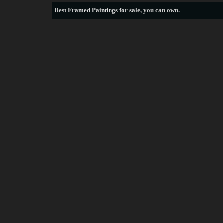
Best
Framed Paintings for sale
, you can own.