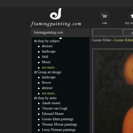
cart
my ac
framingpainting.com
Gustav Klimt
-
Gustav Klimt
shop by subject
abstract
landscape
field
Music
see more...
Group art design
landscape
flower
abstract
see more...
shop by artist
claude monet
Vincent van Gogh
Edouard Manet
Gustav klimt paintings
Thomas Moran paintings
Leroy Neiman paintings