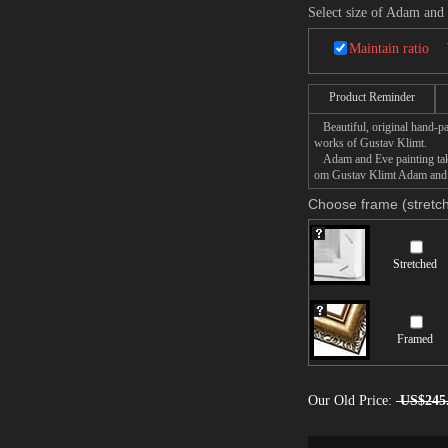
Select size of Adam and
Maintain ratio
Product Reminder
Beautiful, original hand-pa
works of Gustav Klimt.
Adam and Eve painting takes
om Gustav Klimt Adam and Ev
Choose frame (stretch
Stretched
Framed
Our Old Price:
US$245