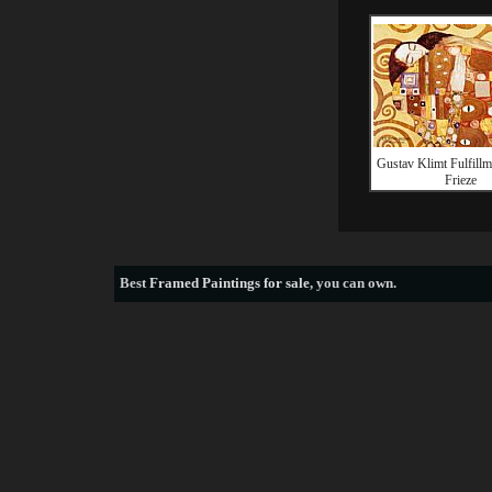
Gustav Klimt Fulfillm
Frieze
Best
Framed Paintings for sale
, you can own.