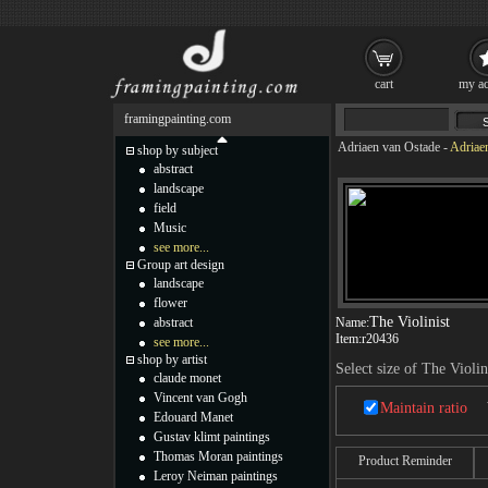
cart
my ac
framingpainting.com
Adriaen van Ostade
-
Adriaen
shop by subject
abstract
landscape
field
Music
see more...
Group art design
landscape
flower
The Violinist
abstract
Name:
Item:
r20436
see more...
shop by artist
Select size of The Violin
claude monet
Vincent van Gogh
Maintain ratio
Edouard Manet
Gustav klimt paintings
Thomas Moran paintings
Product Reminder
Leroy Neiman paintings