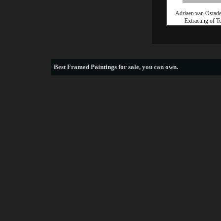
Adriaen van Ostade
Extracting of T
Best
Framed Paintings for sale
, you can own.