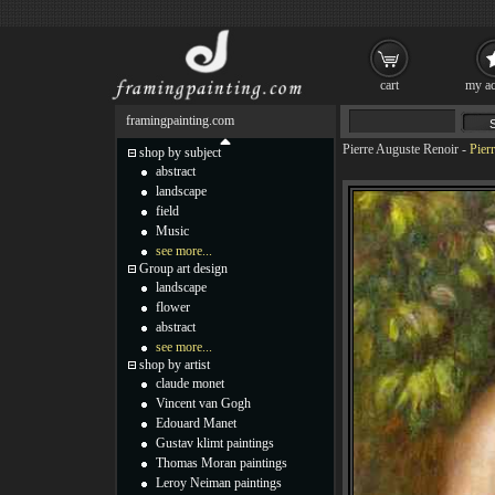
cart
my ac
framingpainting.com
Pierre Auguste Renoir
-
Pier
shop by subject
abstract
landscape
field
Music
see more...
Group art design
landscape
flower
abstract
see more...
shop by artist
claude monet
Vincent van Gogh
Edouard Manet
Gustav klimt paintings
Thomas Moran paintings
Leroy Neiman paintings