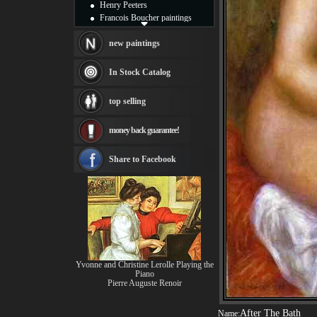
Henry Peeters
Francois Boucher paintings
Alfred Gockel paintings
Thomas Kinkade paintings
new paintings
Thomas Cole
Fabian Perez paintings
In Stock Catalog
Albert Bierstadt
canvas print
top selling
Frederic Edwin Church
Salvador Dali paintings
money back guarantee!
Rembrandt Paintings
Painting and frame
see more artists
Share to Facebook
Yvonne and Christine Lerolle Playing the
Piano
Pierre Auguste Renoir
After The Bath
Name: