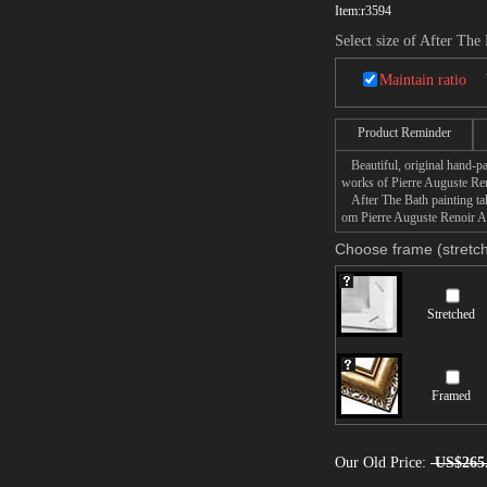
Item:
r3594
Select size of After The
Maintain ratio
Product Reminder
Beautiful, original hand-pa
works of Pierre Auguste Ren
After The Bath painting take
om Pierre Auguste Renoir Aft
Choose frame (stretch
Stretched
Framed
Our Old Price:
US$265