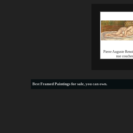
Pierre Auguste Ren
nue couche
Best
Framed Paintings for sale
, you can own.