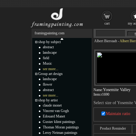
cart
my ac
framingpainting.com
Albert Bierstadt
-
Albert Bier
shop by subject
abstract
landscape
field
Music
see more...
Group art design
landscape
flower
Yosemite Valley
abstract
Name:
Item:
r1690
see more...
shop by artist
Select size of Yosemite 
claude monet
Vincent van Gogh
Maintain ratio
Edouard Manet
Gustav klimt paintings
Thomas Moran paintings
Product Reminder
Leroy Neiman paintings