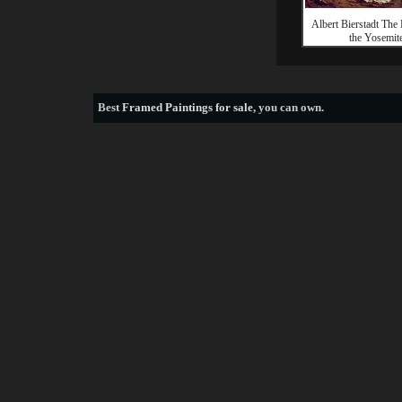
Albert Bierstadt The
the Yosemit
Best
Framed Paintings for sale
, you can own.