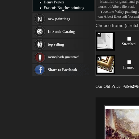
Beautiful, original hand-pa
Henry Peeters
works of Albert Bierstadt.
Francois Boucher paintings
Yosemite Valley painting ta
Alfred Gockel paintings
tom Albert Bierstadt Yosemit
Thomas Kinkade paintings
new paintings
Thomas Cole
Choose frame (stretch
Fabian Perez paintings
In Stock Catalog
Albert Bierstadt
canvas print
Stretched
top selling
Frederic Edwin Church
Salvador Dali paintings
money back guarantee!
Rembrandt Paintings
Painting and frame
Framed
see more artists
Share to Facebook
Our Old Price:
US$270