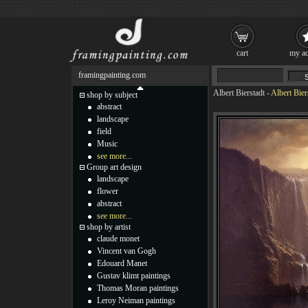
cart
my ac
framingpainting.com
Albert Bierstadt
-
Albert Bie
shop by subject
abstract
landscape
field
Music
see more...
Group art design
landscape
flower
abstract
see more...
shop by artist
claude monet
Vincent van Gogh
Edouard Manet
Gustav klimt paintings
Thomas Moran paintings
Leroy Neiman paintings