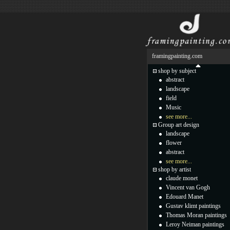
framingpainting.com
shop by subject
abstract
landscape
field
Music
see more...
Group art design
landscape
flower
abstract
see more...
shop by artist
claude monet
Vincent van Gogh
Edouard Manet
Gustav klimt paintings
Thomas Moran paintings
Leroy Neiman paintings