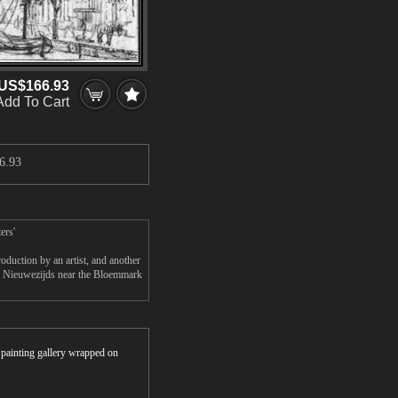
US$166.93
Add To Cart
6.93
ers'
uction by an artist, and another
e Nieuwezijds near the Bloemmark
r painting gallery wrapped on