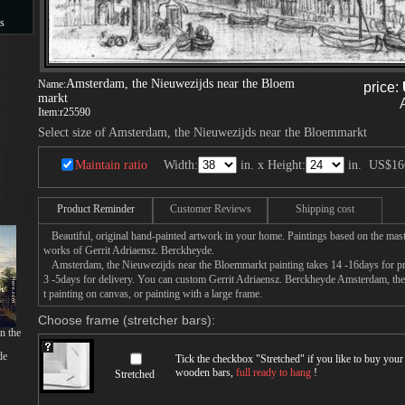
s
s
Amsterdam, the Nieuwezijds near the Bloem
Name:
price:
markt
Item:
r25590
Select size of Amsterdam, the Nieuwezijds near the Bloemmarkt
Maintain ratio
Width:
in. x Height:
in.
US$16
Product Reminder
Customer Reviews
Shipping cost
Beautiful, original hand-painted artwork in your home. Paintings based on the mast
works of Gerrit Adriaensz. Berckheyde.
Amsterdam, the Nieuwezijds near the Bloemmarkt painting takes 14 -16days for prod
3 -5days for delivery. You can custom Gerrit Adriaensz. Berckheyde Amsterdam, th
t painting on canvas, or painting with a large frame.
Choose frame (stretcher bars):
n the
de
Tick the checkbox "
Stretched
" if you like to buy you
wooden bars,
full ready to hang
!
Stretched