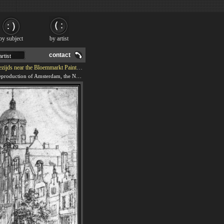
by subject
by artist
contact
jds near the Bloemmarkt Painting
We offer 100% handmade reproduction of Amsterdam, the Nieuwezijds near the Bloemmarkt painting and frame