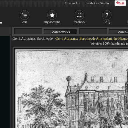
Custom Art
Inside Our Studio
cart
my account
feedback
FAQ
Gerrit Adriaensz. Berckheyde
-
Gerrit Adriaensz. Berckheyde Amsterdam, the Nieuwezi