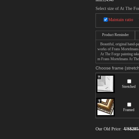
Item:
r24546
Select size of At The Fo
Maintain ratio
Product Reminder
Beautiful, original hand-pa
works of Frans Mortelmans
At The Forge painting takes
m Frans Mortelmans At The F
Choose frame (stretch
Stretched
Framed
Our Old Price:
US$285