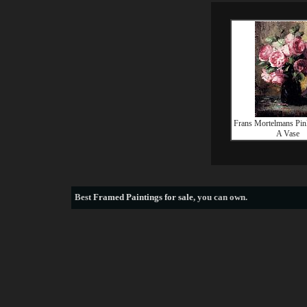
Frans Mortelmans Pin
A Vase
Best
Framed Paintings for sale
, you can own.