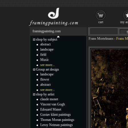
cart
my ac
framingpainting.com
Frans Mortelmans
-
Frans M
shop by subject
abstract
landscape
field
Music
see more...
Group art design
landscape
flower
abstract
see more...
shop by artist
claude monet
Vincent van Gogh
Edouard Manet
Gustav klimt paintings
Thomas Moran paintings
Leroy Neiman paintings