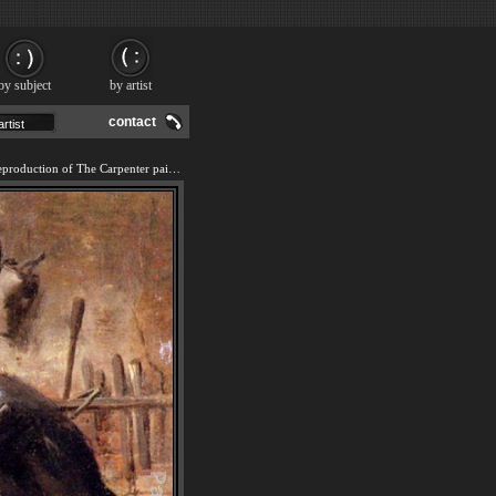
by subject
by artist
contact
We offer 100% handmade reproduction of The Carpenter painting and frame