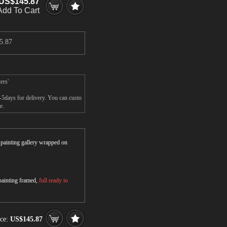
US$145.87
Add To Cart
5.87
ers'
-5days for delivery. You can custo
e.
r painting gallery wrapped on
 painting framed,
full ready to
ice:
US$145.87