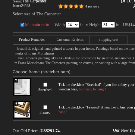
price:
The Carpenter
Name:
Item:
r24548
4 reviews
Select size of The Carpenter
Maintain ratio
Width:
in. x Height:
in.
US$14
Product Reminder
Customer Reviews
Shipping cost
Beautiful, original hand-painted artwork in your home. Paintings based on the mast
works of Frans Mortelmans.
The Carpenter painting takes 14 -16days for production by an artist, and another 3 
m Frans Mortelmans The Carpenter painting on canvas, or painting with a large fram
Choose frame (stretcher bars):
Tick the checkbox "
Stretched
" if you like to buy you
wooden bars,
full ready to hang
!
Stretched
Tick the checkbox "
Framed
" if you like to buy your
hang
!
Framed
Our New Pr
Our Old Price:
US$291.74