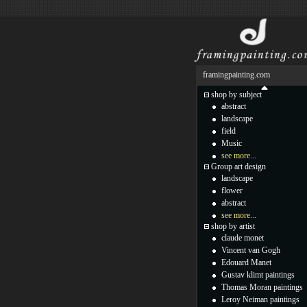
framingpainting.com
shop by subject
abstract
landscape
field
Music
see more...
Group art design
landscape
flower
abstract
see more...
shop by artist
claude monet
Vincent van Gogh
Edouard Manet
Gustav klimt paintings
Thomas Moran paintings
Leroy Neiman paintings