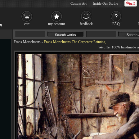
Custom Art
Inside Our Studio
cart
my account
feedback
FAQ
Frans Mortelmans
-
Frans Mortelmans The Carpenter Painting