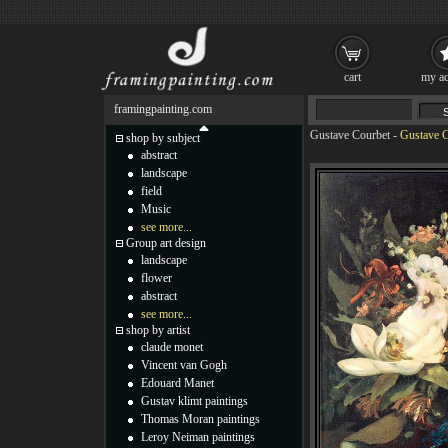
cart
my ac
framingpainting.com
Gustave Courbet
-
Gustave C
shop by subject
abstract
landscape
field
Music
see more...
Group art design
landscape
flower
abstract
see more...
shop by artist
claude monet
Vincent van Gogh
Edouard Manet
Gustav klimt paintings
Thomas Moran paintings
Leroy Neiman paintings