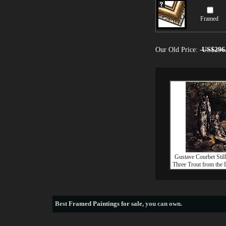
Framed
Our Old Price:
US$296
Gustave Courbet Still
Three Trout from the 
Best
Framed Paintings for sale
, you can own.