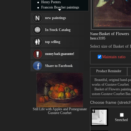
Henry Peeters
Francois Boucher paintings
Alfred Gockel paintings
Thomas Kinkade paintings
new paintings
Thomas Cole
Fabian Perez paintings
In Stock Catalog
Albert Bierstadt
Basket of Flowers
Name:
Item:
r3195
canvas print
top selling
Frederic Edwin Church
Select size of Basket of
Salvador Dali paintings
money back guarantee!
Rembrandt Paintings
Maintain ratio
Painting and frame
see more artists
Share to Facebook
Product Reminder
Beautiful, original hand-pa
works of Gustave Courbet.
Basket of Flowers painting 
ustom Gustave Courbet Baske
Choose frame (stretch
Still Life with Apples and Pomegranate
Gustave Courbet
Stretched