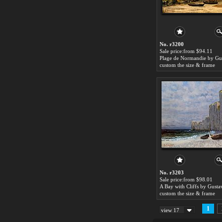
No. r3200
Sale price:from $94.11
custom the size & frame
No. r3203
Sale price:from $98.01
custom the size & frame
1
view 17