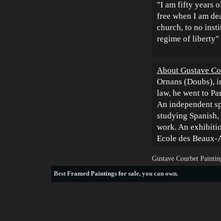
"I am fifty years 
free when I am dea
church, to no insti
regime of liberty"
About Gustave Co
Ornans (Doubs), i
law, he went to Pa
An independent spi
studying Spanish, 
work. An exhibitio
Ecole des Beaux-A
Gustave Courbet Paintin
Best
Framed Paintings for sale
, you can own.