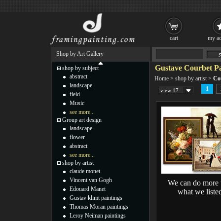
cart
my ac
Shop by Art Gallery
Gustave Courbet Pa
shop by subject
abstract
Home
>
shop by artist
>
Co
landscape
1
view 17
field
Music
see more...
Group art design
landscape
flower
abstract
see more...
shop by artist
claude monet
Vincent van Gogh
We can do more 
Edouard Manet
what we liste
Gustav klimt paintings
Thomas Moran paintings
Leroy Neiman paintings