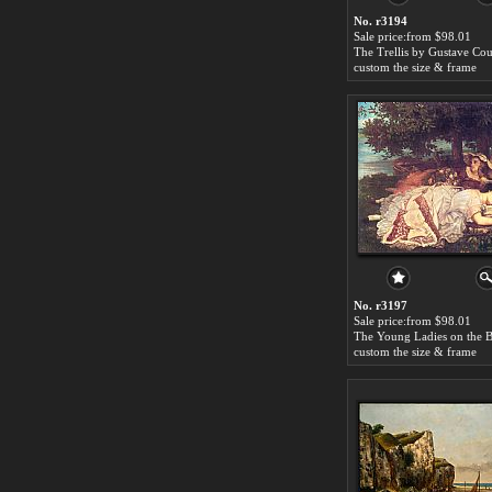
No. r3194
Sale price:from $98.01
The Trellis by Gustave Cou
custom the size & frame
No. r3197
Sale price:from $98.01
custom the size & frame