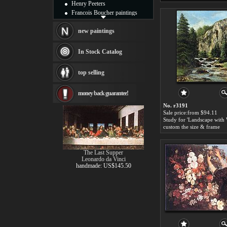
Henry Peeters
Francois Boucher paintings
Alfred Gockel paintings
Thomas Kinkade paintings
new paintings
Thomas Cole
Fabian Perez paintings
In Stock Catalog
Albert Bierstadt
canvas print
top selling
Frederic Edwin Church
Salvador Dali paintings
money back guarantee!
Rembrandt Paintings
Painting and frame
No. r3191
see more artists
Sale price:from $94.11
custom the size & frame
The Last Supper
Leonardo da Vinci
handmade: US$145.50