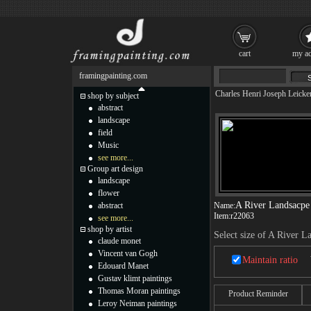
cart
my ac
framingpainting.com
Charles Henri Joseph Leicke
shop by subject
abstract
landscape
field
Music
see more...
Group art design
landscape
flower
A River Landsacpe
abstract
Name:
Item:
r22063
see more...
shop by artist
Select size of A River L
claude monet
Vincent van Gogh
Maintain ratio
Edouard Manet
Gustav klimt paintings
Thomas Moran paintings
Product Reminder
Leroy Neiman paintings