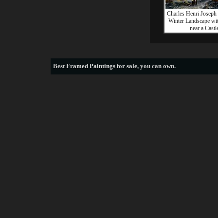
Charles Henri Joseph 
Winter Landscape wit
near a Castl
Best
Framed Paintings for sale
, you can own.