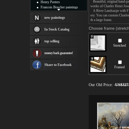
Beautiful, original hand-pa
Henry Peeters
works of Charles Henri Jose
Francois Boucher paintings
A River Landsacpe with Figu
Alfred Gockel paintings
ery. You can custom Charles
Thomas Kinkade paintings
new paintings
th a large frame.
Thomas Cole
Fabian Perez paintings
Choose frame (stretch
In Stock Catalog
Albert Bierstadt
canvas print
top selling
Frederic Edwin Church
Stretched
Salvador Dali paintings
money back guarantee!
Rembrandt Paintings
Painting and frame
see more artists
Share to Facebook
Framed
Our Old Price:
US$327