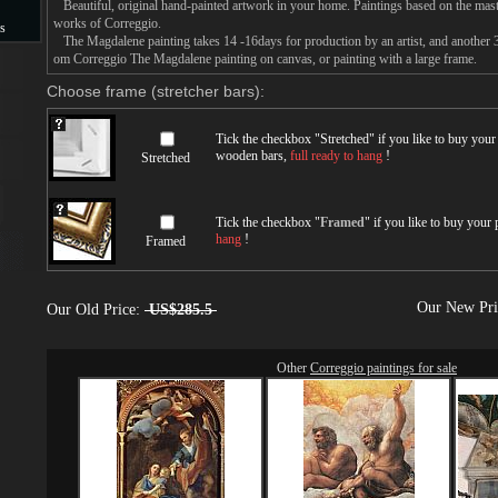
Beautiful, original hand-painted artwork in your home. Paintings based on the mast
works of Correggio.
s
The Magdalene painting takes 14 -16days for production by an artist, and another 3
om Correggio The Magdalene painting on canvas, or painting with a large frame.
s
Choose frame (stretcher bars):
Tick the checkbox "
Stretched
" if you like to buy you
wooden bars,
full ready to hang
!
Stretched
Tick the checkbox "
Framed
" if you like to buy your
hang
!
Framed
Our New Pr
Our Old Price:
US$285.5
Other
Correggio paintings for sale