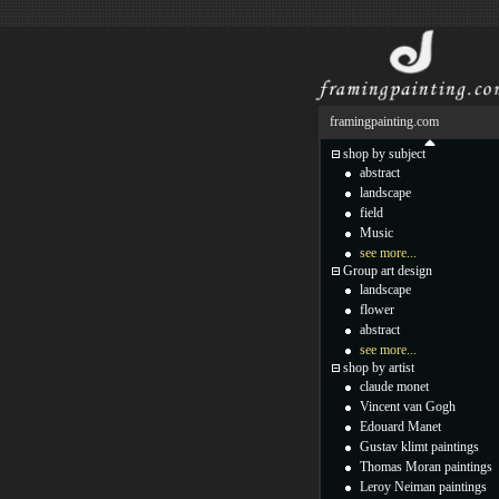
framingpainting.com
shop by subject
abstract
landscape
field
Music
see more...
Group art design
landscape
flower
abstract
see more...
shop by artist
claude monet
Vincent van Gogh
Edouard Manet
Gustav klimt paintings
Thomas Moran paintings
Leroy Neiman paintings