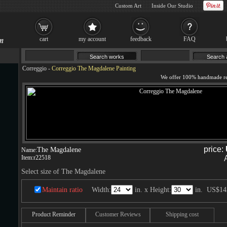
Custom Art
Inside Our Studio
cart
my account
feedback
FAQ
Correggio
-
Correggio The Magdalene Painting
price:
The Magdalene
Name:
Item:
r22518
Select size of The Magdalene
Maintain ratio
Width:
in. x Height:
in.
US$14
Product Reminder
Customer Reviews
Shipping cost