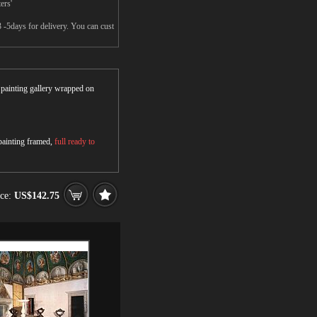
ers'
 -5days for delivery. You can cust
r painting gallery wrapped on
 painting framed,
full ready to
ice:
US$142.75