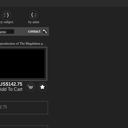
by subject
by artist
contact
We offer 100% handmade reproduction of The Magdalene painting and frame
US$142.75
Add To Cart
2.75