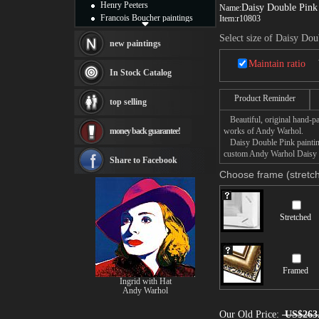
Henry Peeters
Daisy Double Pink
Name:
Francois Boucher paintings
Item:
r10803
Alfred Gockel paintings
Select size of Daisy Dou
Thomas Kinkade paintings
new paintings
Thomas Cole
Maintain ratio
Fabian Perez paintings
In Stock Catalog
Albert Bierstadt
canvas print
Product Reminder
top selling
Frederic Edwin Church
Beautiful, original hand-pa
Salvador Dali paintings
money back guarantee!
works of Andy Warhol.
Rembrandt Paintings
Daisy Double Pink painting 
Painting and frame
custom Andy Warhol Daisy Do
see more artists
Share to Facebook
Choose frame (stretch
Stretched
Framed
Ingrid with Hat
Andy Warhol
Our Old Price:
US$263