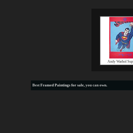
Andy Warhol Su
Best
Framed Paintings for sale
, you can own.