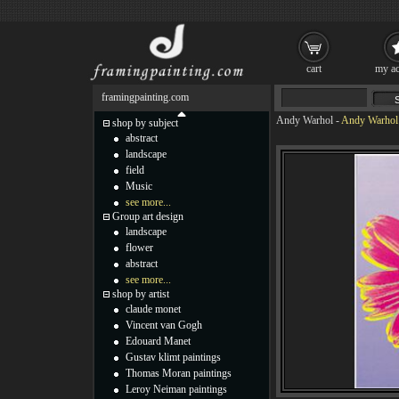
cart
my ac
framingpainting.com
Andy Warhol
-
Andy Warhol 
shop by subject
abstract
landscape
field
Music
see more...
Group art design
landscape
flower
abstract
see more...
shop by artist
claude monet
Vincent van Gogh
Edouard Manet
Gustav klimt paintings
Thomas Moran paintings
Leroy Neiman paintings