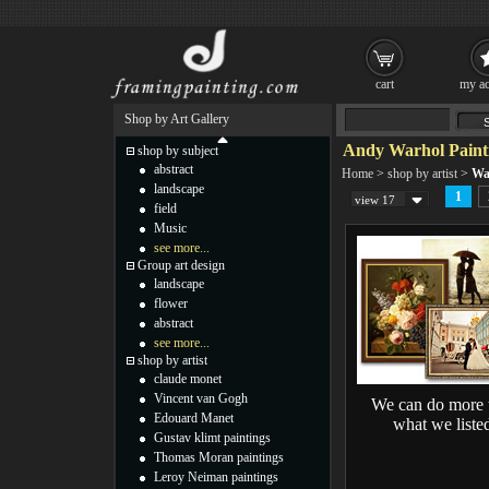
cart
my ac
Shop by Art Gallery
Andy Warhol Paint
shop by subject
abstract
Home
>
shop by artist
>
Wa
landscape
1
view 17
field
Music
see more...
Group art design
landscape
flower
abstract
see more...
shop by artist
claude monet
Vincent van Gogh
We can do more 
Edouard Manet
what we liste
Gustav klimt paintings
Thomas Moran paintings
Leroy Neiman paintings