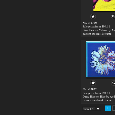
No. r10799
Sale price:from $94.11
custom the size & frame
No. r10802
Sale price:from $94.11
custom the size & frame
1
view 17