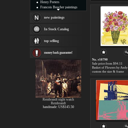
Henry Peeters
Francois Boucher paintings
Alfred Gockel paintings
Thomas Kinkade paintings
new paintings
Thomas Cole
Fabian Perez paintings
In Stock Catalog
Albert Bierstadt
canvas print
top selling
Frederic Edwin Church
Salvador Dali paintings
money back guarantee!
Rembrandt Paintings
Painting and frame
No. r10790
see more artists
Sale price:from $94.11
custom the size & frame
Rembrandt night watch
Rembrandt
handmade: US$145.50