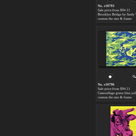
No. r10793
Sale price:from $94.11
Brooklyn Bridge by Andy 
custom the size & frame
No. r10796
Sale price:from $94.11
custom the size & frame