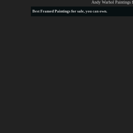
Andy Warhol Paintings 
Best
Framed Paintings for sale
, you can own.