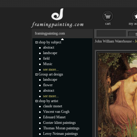
cart
my ac
framingpainting.com
John William Waterhouse
-
J
shop by subject
abstract
landscape
field
Music
see more...
Group art design
landscape
flower
abstract
see more...
shop by artist
claude monet
Vincent van Gogh
Edouard Manet
Gustav klimt paintings
Thomas Moran paintings
Leroy Neiman paintings