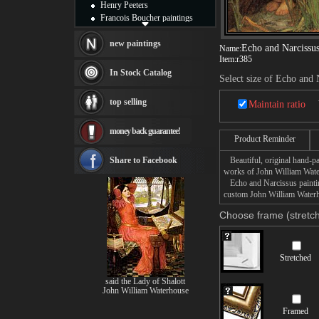
Henry Peeters
Francois Boucher paintings
Alfred Gockel paintings
Thomas Kinkade paintings
new paintings
Echo and Narcissu
Name:
Thomas Cole
Item:
r385
Fabian Perez paintings
In Stock Catalog
Select size of Echo and 
Albert Bierstadt
canvas print
top selling
Maintain ratio
Frederic Edwin Church
Salvador Dali paintings
money back guarantee!
Rembrandt Paintings
Product Reminder
Painting and frame
see more artists
Share to Facebook
Beautiful, original hand-pa
works of John William Wate
Echo and Narcissus painting
custom John William Waterho
Choose frame (stretch
Stretched
said the Lady of Shalott
John William Waterhouse
Framed