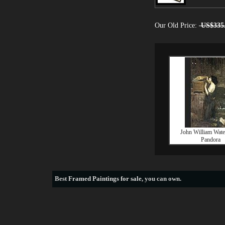
Our Old Price:
US$335
John William Wat
Pandora
Best
Framed Paintings for sale
, you can own.