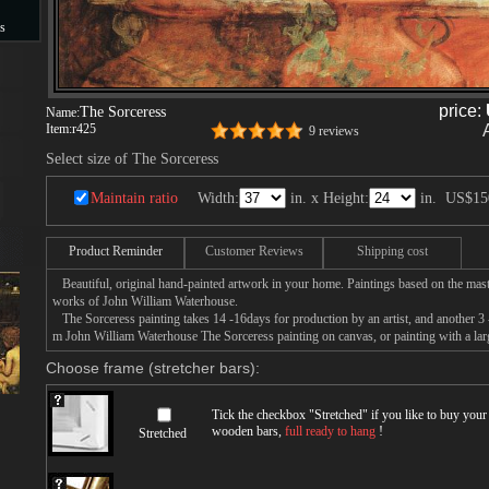
s
s
price:
The Sorceress
Name:
Item:
r425
9 reviews
Select size of The Sorceress
Maintain ratio
Width:
in. x Height:
in.
US$15
Product Reminder
Customer Reviews
Shipping cost
Beautiful, original hand-painted artwork in your home. Paintings based on the mast
works of John William Waterhouse.
The Sorceress painting takes 14 -16days for production by an artist, and another 3 
m John William Waterhouse The Sorceress painting on canvas, or painting with a lar
Choose frame (stretcher bars):
Tick the checkbox "
Stretched
" if you like to buy you
wooden bars,
full ready to hang
!
Stretched