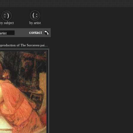
by subject
by artist
contact
We offer 100% handmade reproduction of The Sorceress painting and frame