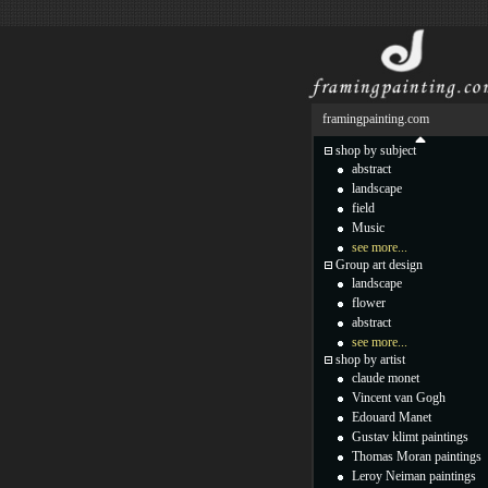
framingpainting.com
shop by subject
abstract
landscape
field
Music
see more...
Group art design
landscape
flower
abstract
see more...
shop by artist
claude monet
Vincent van Gogh
Edouard Manet
Gustav klimt paintings
Thomas Moran paintings
Leroy Neiman paintings