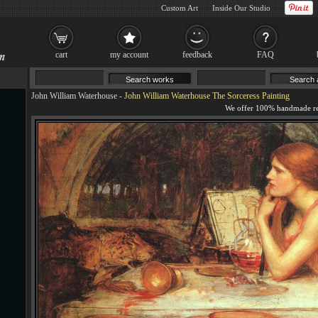
Custom Art
Inside Our Studio
cart
my account
feedback
FAQ
John William Waterhouse
-
John William Waterhouse The Sorceress Painting