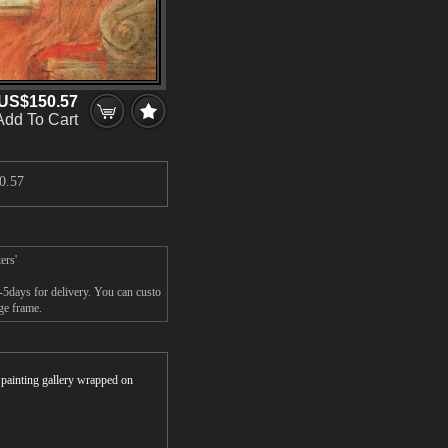
US$150.57
Add To Cart
0.57
ers'
-5days for delivery. You can custo
ge frame.
r painting gallery wrapped on