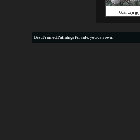
Guan zeju gzj
Best
Framed Paintings for sale
, you can own.