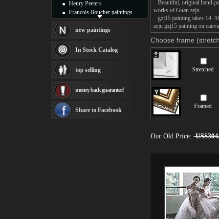
Beautiful, original hand-pa
Henry Peeters
works of Guan zeju.
Francois Boucher paintings
gzj15 painting takes 14 -16
Alfred Gockel paintings
zeju gzj15 painting on canva
Thomas Kinkade paintings
new paintings
Thomas Cole
Choose frame (stretch
Fabian Perez paintings
In Stock Catalog
Albert Bierstadt
canvas print
Stretched
top selling
Frederic Edwin Church
Salvador Dali paintings
money back guarantee!
Rembrandt Paintings
Painting and frame
Framed
see more artists
Share to Facebook
Our Old Price:
US$304