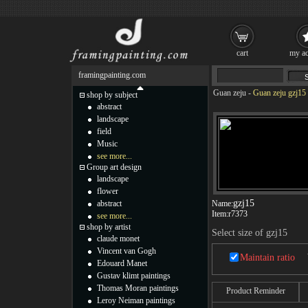
cart
my ac
framingpainting.com
Guan zeju
-
Guan zeju gzj15 
shop by subject
abstract
landscape
field
Music
see more...
Group art design
landscape
flower
gzj15
abstract
Name:
Item:
r7373
see more...
shop by artist
Select size of gzj15
claude monet
Vincent van Gogh
Maintain ratio
Edouard Manet
Gustav klimt paintings
Thomas Moran paintings
Product Reminder
Leroy Neiman paintings