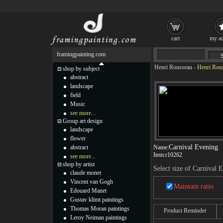
cart
my ac
framingpainting.com
Henri Rousseau
-
Henri Rous
shop by subject
abstract
landscape
field
Music
see more...
Group art design
landscape
flower
Carnival Evening
abstract
Name:
Item:
r10262
see more...
shop by artist
Select size of Carnival 
claude monet
Vincent van Gogh
Maintain ratio
Edouard Manet
Gustav klimt paintings
Thomas Moran paintings
Product Reminder
Leroy Neiman paintings