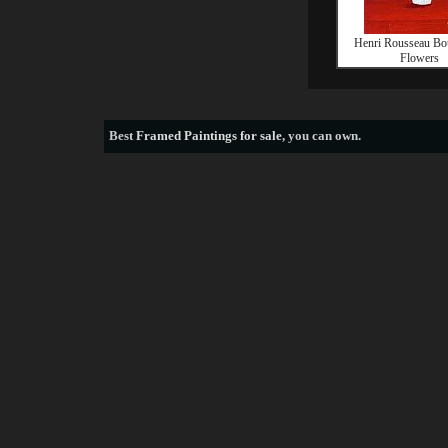
Henri Rousseau Bo
Flowers
Best
Framed Paintings for sale
, you can own.