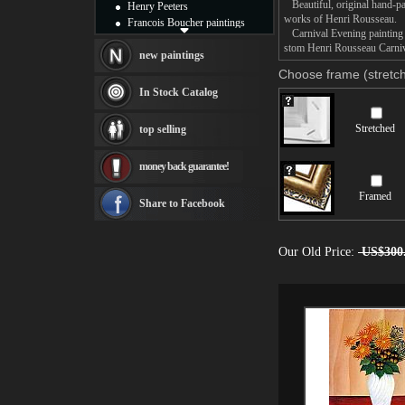
Beautiful, original hand-pa
Henry Peeters
works of Henri Rousseau.
Francois Boucher paintings
Carnival Evening painting t
Alfred Gockel paintings
stom Henri Rousseau Carniva
Thomas Kinkade paintings
new paintings
Thomas Cole
Choose frame (stretch
Fabian Perez paintings
In Stock Catalog
Albert Bierstadt
canvas print
Stretched
top selling
Frederic Edwin Church
Salvador Dali paintings
money back guarantee!
Rembrandt Paintings
Painting and frame
Framed
see more artists
Share to Facebook
Our Old Price:
US$300