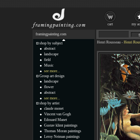
cart
my ac
framingpainting.com
Henri Rousseau
-
Henri Rou
shop by subject
abstract
landscape
field
Music
see more...
Group art design
landscape
flower
abstract
see more...
shop by artist
claude monet
Vincent van Gogh
Edouard Manet
Gustav klimt paintings
Thomas Moran paintings
Leroy Neiman paintings