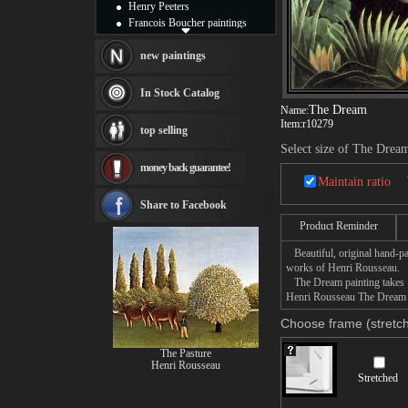
Henry Peeters
Francois Boucher paintings
Alfred Gockel paintings
Thomas Kinkade paintings
new paintings
Thomas Cole
Fabian Perez paintings
In Stock Catalog
Albert Bierstadt
The Dream
Name:
canvas print
Item:
r10279
top selling
Frederic Edwin Church
Select size of The Drea
Salvador Dali paintings
money back guarantee!
Rembrandt Paintings
Maintain ratio
Painting and frame
see more artists
Share to Facebook
Product Reminder
Beautiful, original hand-pa
works of Henri Rousseau.
The Dream painting takes 14
Henri Rousseau The Dream pa
Choose frame (stretch
The Pasture
Henri Rousseau
Stretched