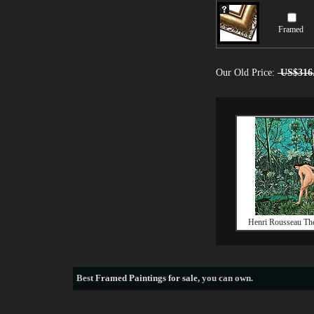
Framed
Our Old Price:
US$316
Henri Rousseau Th
Best
Framed Paintings for sale
, you can own.