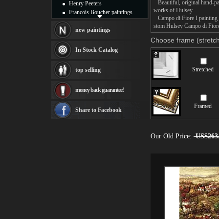
Beautiful, original hand-pa
Henry Peeters
works of Hulsey.
Francois Boucher paintings
Campo di Fiore I painting t
Alfred Gockel paintings
stom Hulsey Campo di Fiore 
Thomas Kinkade paintings
new paintings
Thomas Cole
Choose frame (stretch
Fabian Perez paintings
In Stock Catalog
Albert Bierstadt
canvas print
Stretched
top selling
Frederic Edwin Church
Salvador Dali paintings
money back guarantee!
Rembrandt Paintings
Painting and frame
Framed
see more artists
Share to Facebook
Our Old Price:
US$263