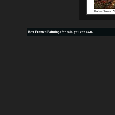
Hulsey Tuscan Vi
Best
Framed Paintings for sale
, you can own.