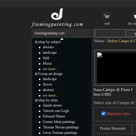
cart
my ac
framingpainting.com
Hulsey
-
Hulsey Campo di Fi
shop by subject
abstract
landscape
field
Music
see more...
Group art design
landscape
flower
Campo di Fiore I
abstract
Name:
Item:
r13883
see more...
shop by artist
Select size of Campo di 
claude monet
Vincent van Gogh
Maintain ratio
Edouard Manet
Gustav klimt paintings
Thomas Moran paintings
Product Reminder
Leroy Neiman paintings