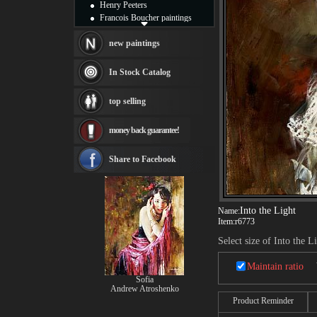
Henry Peeters
Francois Boucher paintings
Alfred Gockel paintings
Thomas Kinkade paintings
new paintings
Thomas Cole
Fabian Perez paintings
In Stock Catalog
Albert Bierstadt
canvas print
top selling
Frederic Edwin Church
Salvador Dali paintings
money back guarantee!
Rembrandt Paintings
Painting and frame
see more artists
Share to Facebook
Into the Light
Name:
Item:
r6773
Select size of Into the L
Maintain ratio
Sofia
Andrew Atroshenko
Product Reminder