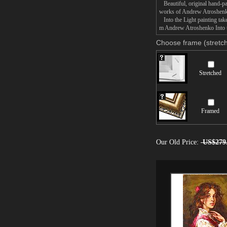
Beautiful, original hand-pa
works of Andrew Atroshen
Into the Light painting take
m Andrew Atroshenko Into th
Choose frame (stretch
Stretched
Framed
Our Old Price:
US$279