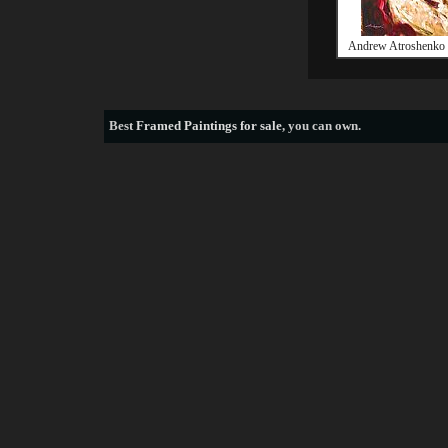
Andrew Atroshenko 
Best
Framed Paintings for sale
, you can own.