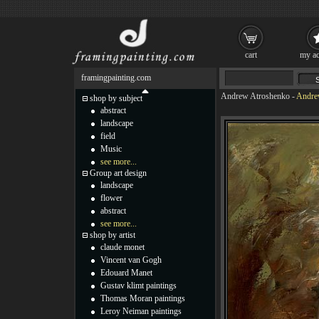
cart
my ac
framingpainting.com
Andrew Atroshenko
-
Andrew
shop by subject
abstract
landscape
field
Music
see more...
Group art design
landscape
flower
abstract
see more...
shop by artist
claude monet
Vincent van Gogh
Edouard Manet
Gustav klimt paintings
Thomas Moran paintings
Leroy Neiman paintings