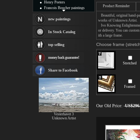
Henry Peeters
Product Reminder
Francois Boucher paintings
Alfred Gockel paintings
Beautiful, original hand-pa
Thomas Kinkade paintings
new paintings
works of Unknown Artist.
Thomas Cole
Ivo Knowing Enlightenment R
Fabian Perez paintings
or delivery. You can custo
In Stock Catalog
ith a large frame.
Albert Bierstadt
canvas print
Choose frame (stretch
top selling
Frederic Edwin Church
Salvador Dali paintings
money back guarantee!
Rembrandt Paintings
Stretched
Painting and frame
see more artists
Share to Facebook
Framed
Our Old Price:
US$296
Vesterhavet 3
Unknown Artist