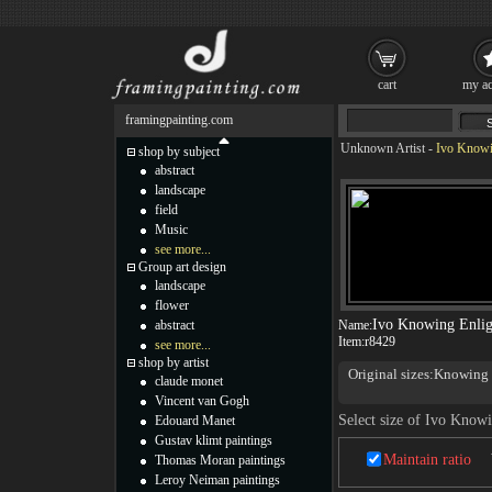
cart
my ac
framingpainting.com
Unknown Artist
-
Ivo Knowin
shop by subject
abstract
landscape
field
Music
see more...
Group art design
landscape
flower
Ivo Knowing Enlig
abstract
Name:
Item:
r8429
see more...
shop by artist
Original sizes:Knowin
claude monet
Knowing 11.81x31.5inch
Vincent van Gogh
Select size of Ivo Know
Edouard Manet
Gustav klimt paintings
Maintain ratio
Thomas Moran paintings
Leroy Neiman paintings