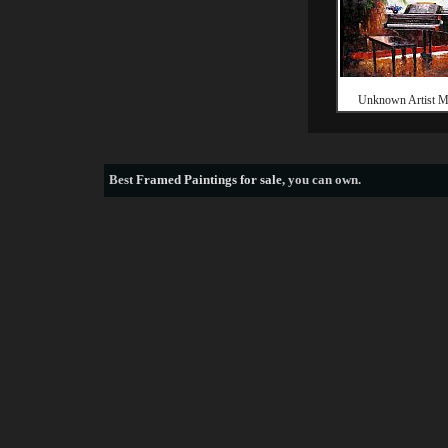
Unknown Artist M
Best
Framed Paintings for sale
, you can own.