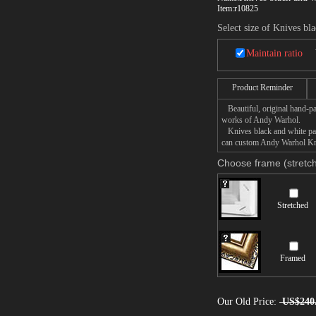
Item:
r10825
Select size of Knives bl
Maintain ratio
Product Reminder
Beautiful, original hand-pa
works of Andy Warhol.
Knives black and white pain
can custom Andy Warhol Kniv
Choose frame (stretch
Stretched
Framed
Our Old Price:
US$240