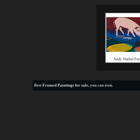
Andy Warhol Fies
Best
Framed Paintings for sale
, you can own.