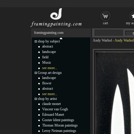
cart
my ac
framingpainting.com
Andy Warhol
-
Andy Warhol 
shop by subject
abstract
landscape
field
Music
see more...
Group art design
landscape
flower
abstract
see more...
shop by artist
claude monet
Vincent van Gogh
Edouard Manet
Gustav klimt paintings
Thomas Moran paintings
Leroy Neiman paintings