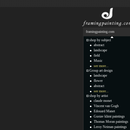
framingpainting.com
shop by subject
abstract
landscape
field
Music
see more...
Group art design
landscape
flower
abstract
see more...
shop by artist
claude monet
Vincent van Gogh
Edouard Manet
Gustav klimt paintings
Thomas Moran paintings
Leroy Neiman paintings