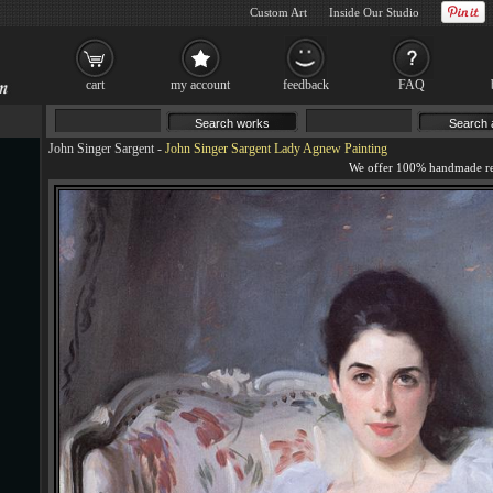
Custom Art
Inside Our Studio
cart
my account
feedback
FAQ
John Singer Sargent
-
John Singer Sargent Lady Agnew Painting