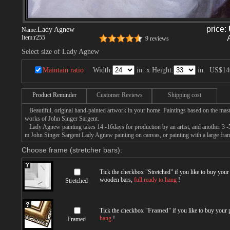
price:
Lady Agnew
Name:
Item:
r255
9 reviews
Select size of Lady Agnew
Maintain ratio
Width:
in. x Height:
in.
US$14
Product Reminder
Customer Reviews
Shipping cost
Beautiful, original hand-painted artwork in your home. Paintings based on the mast
works of John Singer Sargent.
Lady Agnew painting takes 14 -16days for production by an artist, and another 3 -5
m John Singer Sargent Lady Agnew painting on canvas, or painting with a large fra
Choose frame (stretcher bars):
Tick the checkbox "
Stretched
" if you like to buy you
wooden bars,
full ready to hang
!
Stretched
Tick the checkbox "
Framed
" if you like to buy your
hang
!
Framed