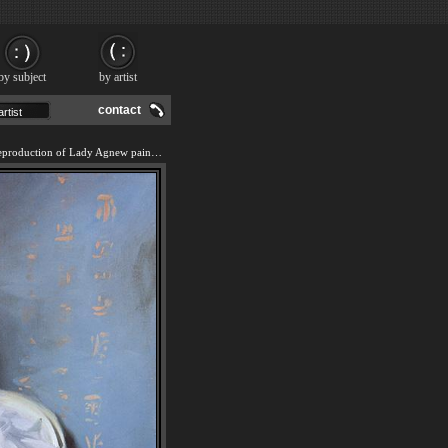
by subject
by artist
contact
We offer 100% handmade reproduction of Lady Agnew painting and frame