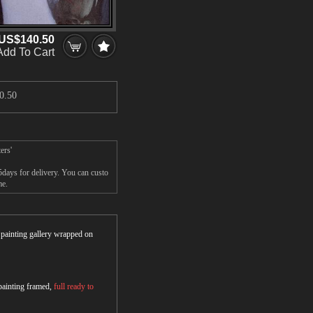
US$140.50
Add To Cart
0.50
ers'
days for delivery. You can custo
me.
r painting gallery wrapped on
 painting framed,
full ready to