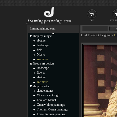
cart
my ac
framingpainting.com
Lord Frederick Leighton
-
Lo
shop by subject
abstract
landscape
field
Music
see more...
Group art design
landscape
flower
abstract
see more...
shop by artist
claude monet
Vincent van Gogh
Edouard Manet
Gustav klimt paintings
Thomas Moran paintings
Leroy Neiman paintings