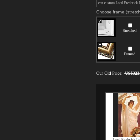
can custom Lord Frederick L
Choose frame (stretch
Stretched
Framed
Our Old Price:
US$323
Lord Frederick Le