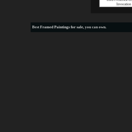
Invocation
Best
Framed Paintings for sale
, you can own.