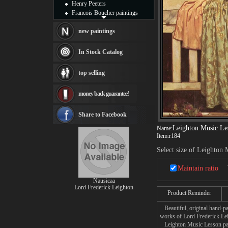
Henry Peeters
Francois Boucher paintings
Alfred Gockel paintings
Thomas Kinkade paintings
new paintings
Thomas Cole
Fabian Perez paintings
In Stock Catalog
Albert Bierstadt
canvas print
top selling
Frederic Edwin Church
Salvador Dali paintings
money back guarantee!
Rembrandt Paintings
Painting and frame
see more artists
Share to Facebook
Leighton Music Le
Name:
Item:
r184
Select size of Leighton
Maintain ratio
Nausicaa
Lord Frederick Leighton
Product Reminder
Beautiful, original hand-pa
works of Lord Frederick Le
Leighton Music Lesson paint