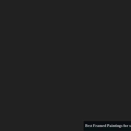
Best
Framed Paintings for s