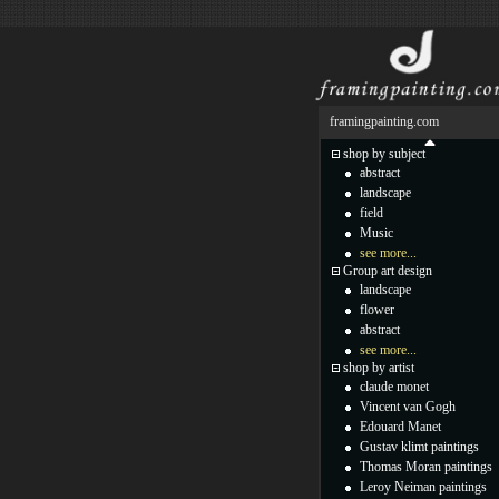
framingpainting.com
shop by subject
abstract
landscape
field
Music
see more...
Group art design
landscape
flower
abstract
see more...
shop by artist
claude monet
Vincent van Gogh
Edouard Manet
Gustav klimt paintings
Thomas Moran paintings
Leroy Neiman paintings