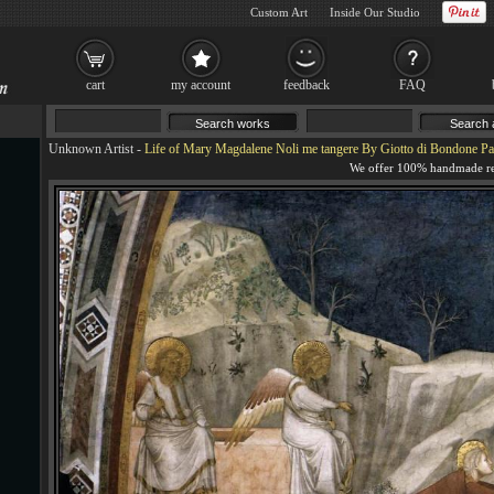
Custom Art
Inside Our Studio
cart
my account
feedback
FAQ
Unknown Artist
-
Life of Mary Magdalene Noli me tangere By Giotto di Bondone Pa