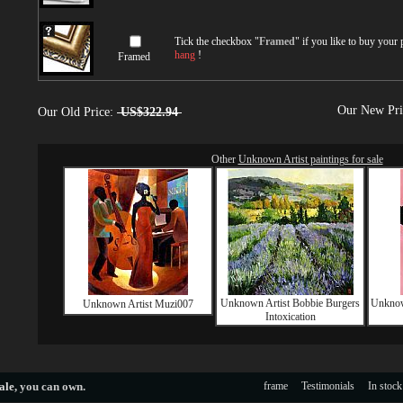
Tick the checkbox "
Framed
" if you like to buy your
hang
!
Framed
Our New Pr
Our Old Price:
US$322.94
Other
Unknown Artist paintings for sale
Unknown Artist Bobbie Burgers
Unknow
Unknown Artist Muzi007
Intoxication
ale
, you can own.
frame
Testimonials
In stock