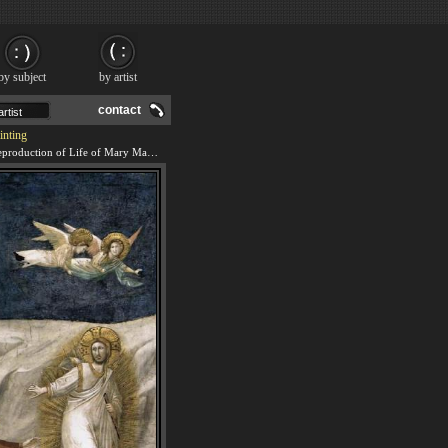
by subject
by artist
contact
inting
We offer 100% handmade reproduction of Life of Mary Magdalene Noli me tangere By Giotto di Bondone painting and frame