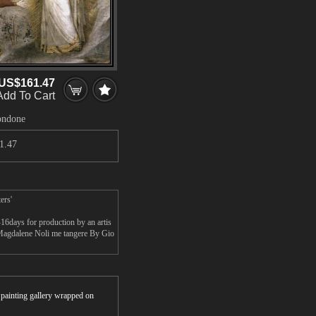
US$161.47
Add To Cart
Bondone
1.47
ers'
6days for production by an artis
 Magdalene Noli me tangere By Gio
r painting gallery wrapped on