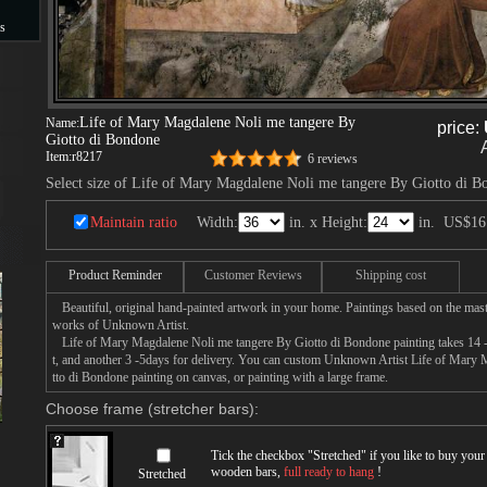
s
s
Life of Mary Magdalene Noli me tangere By
Name:
price:
Giotto di Bondone
Item:
r8217
6 reviews
Select size of Life of Mary Magdalene Noli me tangere By Giotto di 
Maintain ratio
Width:
in. x Height:
in.
US$16
Product Reminder
Customer Reviews
Shipping cost
Beautiful, original hand-painted artwork in your home. Paintings based on the mast
works of Unknown Artist.
Life of Mary Magdalene Noli me tangere By Giotto di Bondone painting takes 14 -1
t, and another 3 -5days for delivery. You can custom Unknown Artist Life of Mary
tto di Bondone painting on canvas, or painting with a large frame.
Choose frame (stretcher bars):
Tick the checkbox "
Stretched
" if you like to buy you
wooden bars,
full ready to hang
!
Stretched