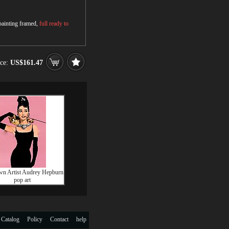
 painting framed,
full ready to
ice:
US$161.47
n Artist Audrey Hepburn
pop art
 Catalog
Policy
Contact
help