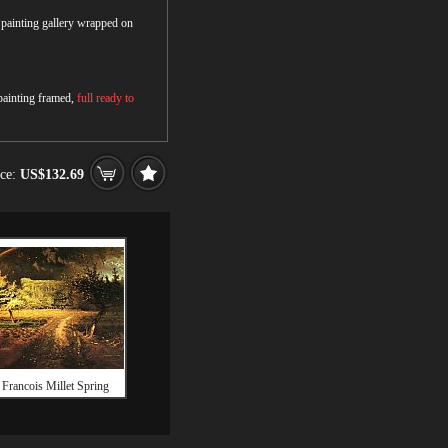
r painting gallery wrapped on
 painting framed,
full ready to
ice:
US$132.69
 Francois Millet Spring