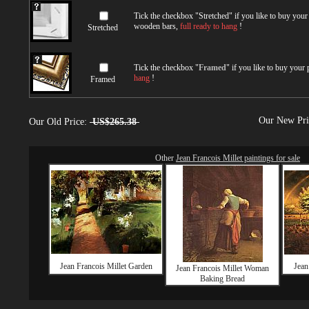
Tick the checkbox "
Stretched
" if you like to buy you
wooden bars,
full ready to hang
!
Stretched
Tick the checkbox "
Framed
" if you like to buy your
hang
!
Framed
Our New Pr
Our Old Price:
US$265.38
Other
Jean Francois Millet paintings for sale
Jean Francois Millet Garden
Jean
Jean Francois Millet Woman
Baking Bread