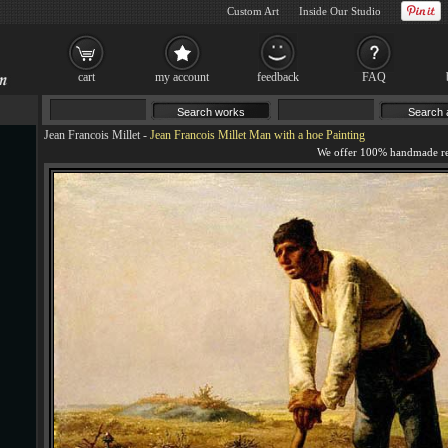
Custom Art
Inside Our Studio
cart
my account
feedback
FAQ
Jean Francois Millet
-
Jean Francois Millet Man with a hoe Painting