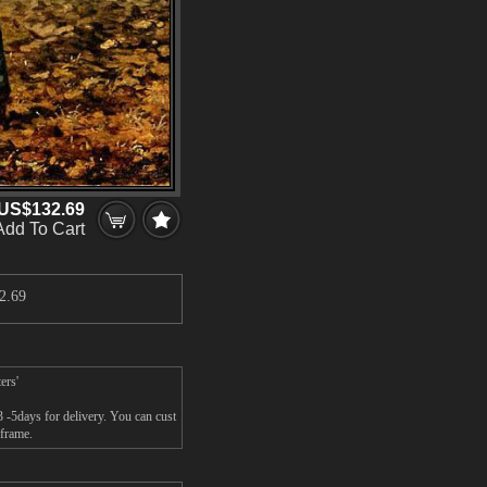
US$132.69
Add To Cart
2.69
ers'
 -5days for delivery. You can cust
 frame.