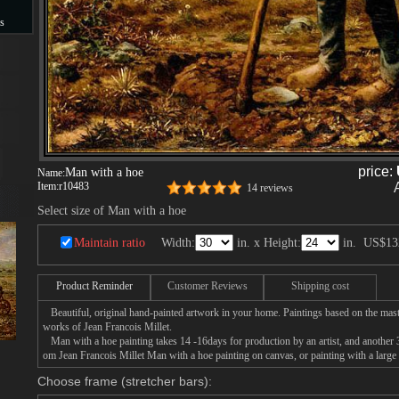
s
s
price:
Man with a hoe
Name:
Item:
r10483
14 reviews
Select size of Man with a hoe
Maintain ratio
Width:
in. x Height:
in.
US$13
Product Reminder
Customer Reviews
Shipping cost
Beautiful, original hand-painted artwork in your home. Paintings based on the mast
works of Jean Francois Millet.
Man with a hoe painting takes 14 -16days for production by an artist, and another 3
om Jean Francois Millet Man with a hoe painting on canvas, or painting with a large
Choose frame (stretcher bars):