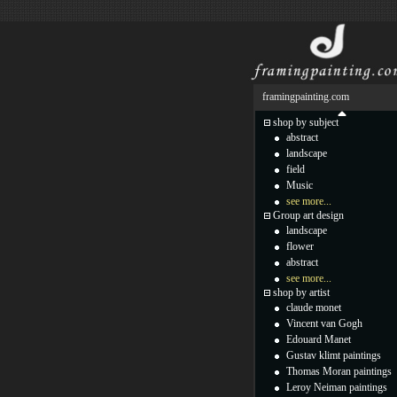
framingpainting.com
shop by subject
abstract
landscape
field
Music
see more...
Group art design
landscape
flower
abstract
see more...
shop by artist
claude monet
Vincent van Gogh
Edouard Manet
Gustav klimt paintings
Thomas Moran paintings
Leroy Neiman paintings