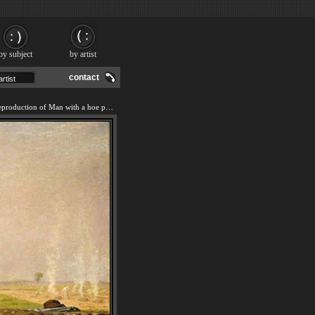
by subject
by artist
contact
We offer 100% handmade reproduction of Man with a hoe painting and frame