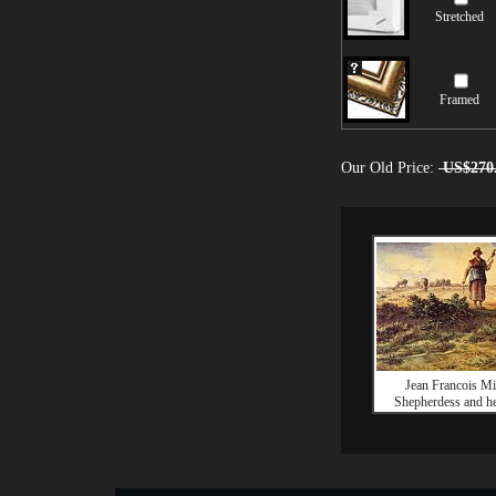
Stretched
Framed
Our Old Price:
US$270
Jean Francois Mi
Shepherdess and he