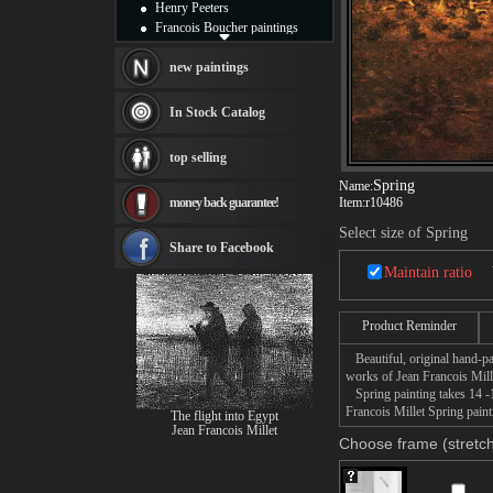
Henry Peeters
Francois Boucher paintings
Alfred Gockel paintings
Thomas Kinkade paintings
new paintings
Thomas Cole
Fabian Perez paintings
In Stock Catalog
Albert Bierstadt
canvas print
top selling
Frederic Edwin Church
Spring
Salvador Dali paintings
Name:
money back guarantee!
Item:
r10486
Rembrandt Paintings
Painting and frame
Select size of Spring
see more artists
Share to Facebook
Maintain ratio
Product Reminder
Beautiful, original hand-pa
works of Jean Francois Mill
Spring painting takes 14 -1
Francois Millet Spring paint
The flight into Egypt
Jean Francois Millet
Choose frame (stretch