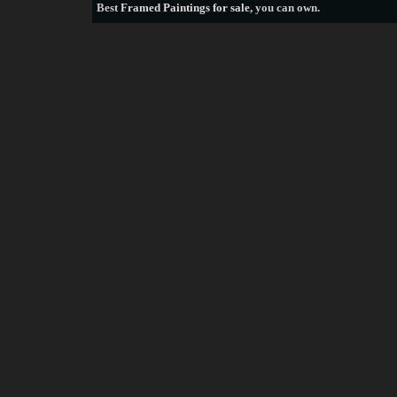
Best
Framed Paintings for sale
, you can own.