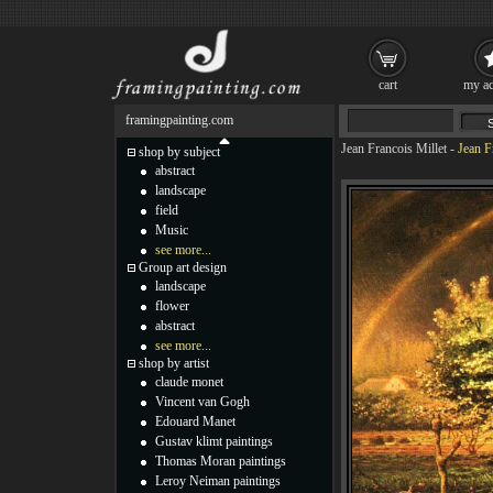
cart
my ac
framingpainting.com
Jean Francois Millet
-
Jean F
shop by subject
abstract
landscape
field
Music
see more...
Group art design
landscape
flower
abstract
see more...
shop by artist
claude monet
Vincent van Gogh
Edouard Manet
Gustav klimt paintings
Thomas Moran paintings
Leroy Neiman paintings