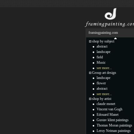
framingpainting.com
shop by subject
abstract
landscape
field
Music
see more...
Group art design
landscape
flower
abstract
see more...
shop by artist
claude monet
Vincent van Gogh
Edouard Manet
Gustav klimt paintings
Thomas Moran paintings
Leroy Neiman paintings