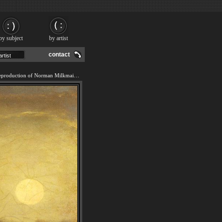
by subject
by artist
contact
We offer 100% handmade reproduction of Norman Milkmaid painting and frame