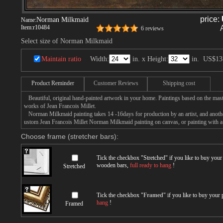
price:
Norman Milkmaid
Name:
Item:
r10484
6 reviews
Select size of Norman Milkmaid
Maintain ratio
Width:
in. x Height:
in.
US$13
Product Reminder
Customer Reviews
Shipping cost
Beautiful, original hand-painted artwork in your home. Paintings based on the mast
works of Jean Francois Millet.
Norman Milkmaid painting takes 14 -16days for production by an artist, and anothe
ustom Jean Francois Millet Norman Milkmaid painting on canvas, or painting with a 
Choose frame (stretcher bars):
Tick the checkbox "
Stretched
" if you like to buy you
wooden bars,
full ready to hang
!
Stretched
Tick the checkbox "
Framed
" if you like to buy your
hang
!
Framed