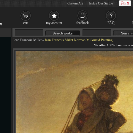
Custom Art
Inside Our Studio
cart
my account
feedback
FAQ
Jean Francois Millet
-
Jean Francois Millet Norman Milkmaid Painting