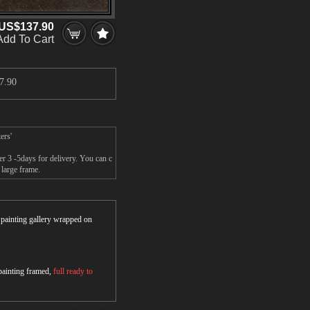
US$137.90
Add To Cart
7.90
ers'
r 3 -5days for delivery. You can c
large frame.
r painting gallery wrapped on
 painting framed,
full ready to