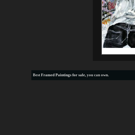
Best
Framed Paintings for sale
, you can own.