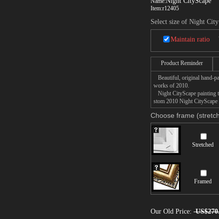
Night CityScape
Name:
Item:
r12405
Select size of Night Cit
Maintain ratio
Product Reminder
Beautiful, original hand-pa
works of 2010.
Night CityScape painting ta
stom 2010 Night CityScape p
Choose frame (stretch
Stretched
Framed
Our Old Price:
US$270