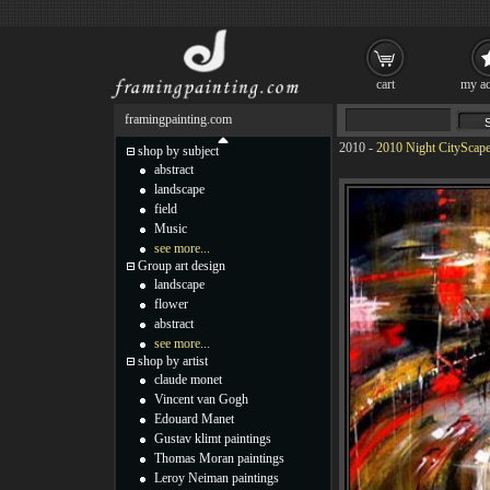
cart
my ac
framingpainting.com
2010
-
2010 Night CityScape
shop by subject
abstract
landscape
field
Music
see more...
Group art design
landscape
flower
abstract
see more...
shop by artist
claude monet
Vincent van Gogh
Edouard Manet
Gustav klimt paintings
Thomas Moran paintings
Leroy Neiman paintings