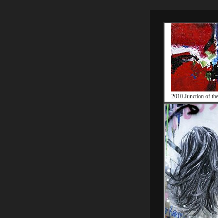
2010 Junction of the