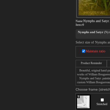
Nymphs and Satyr.
Name:
Item:
r9
Nymphs and Satyr
(Nymp
Bouguereau in 1873.
Select size of Nymphs a
Nymphs and Satyr
was e
exhibition, in a style ra
Maintain ratio
This Nymphs and Satyr p
it displayed in the bar 
Product Reminder
the Clark Art Institute 
Beautiful, original hand-pa
Set in a secluded pond,
works of William Bouguere
lascivious satyr spying
Nymphs and Satyr. painting 
other nymphs to join the
custom William Bouguereau N
Choose frame (stretch
Stretched