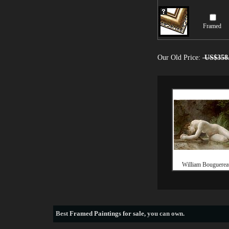
Framed
Our Old Price:
US$358
William Bouguereau
Best
Framed Paintings for sale
, you can own.