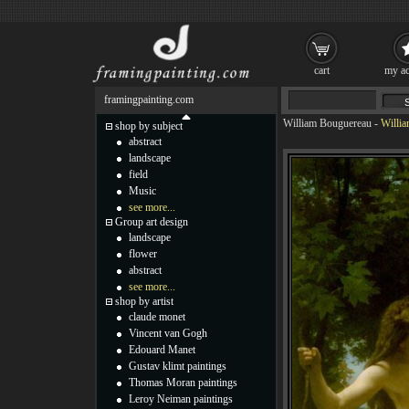
cart
my ac
framingpainting.com
William Bouguereau
-
Willi
shop by subject
abstract
landscape
field
Music
see more...
Group art design
landscape
flower
abstract
see more...
shop by artist
claude monet
Vincent van Gogh
Edouard Manet
Gustav klimt paintings
Thomas Moran paintings
Leroy Neiman paintings