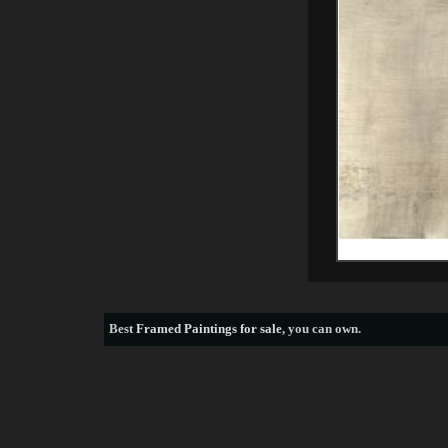
Best
Framed Paintings for sale
, you can own.