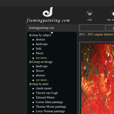
cart
my ac
framingpainting.com
2011
-
2011 organic abstract
shop by subject
abstract
landscape
field
Music
see more...
Group art design
landscape
flower
abstract
see more...
shop by artist
claude monet
Vincent van Gogh
Edouard Manet
Gustav klimt paintings
Thomas Moran paintings
Leroy Neiman paintings