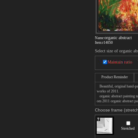
organic abstract
Name:
Item:
r14050
Select size of organic ab
Maintain ratio
Product Reminder
Beautiful, original hand-pa
works of 2011.
organic abstract painting ta
om 2011 organic abstract pai
Choose frame (stretch
Stretched