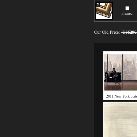
Framed
Our Old Price:
US$296
2011 New York Stat