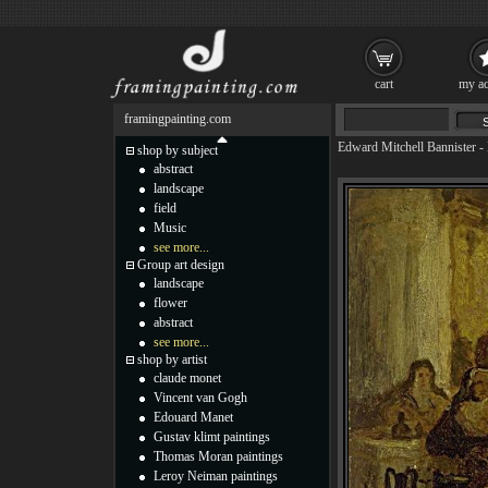
cart
my ac
framingpainting.com
Edward Mitchell Bannister
-
shop by subject
abstract
landscape
field
Music
see more...
Group art design
landscape
flower
abstract
see more...
shop by artist
claude monet
Vincent van Gogh
Edouard Manet
Gustav klimt paintings
Thomas Moran paintings
Leroy Neiman paintings