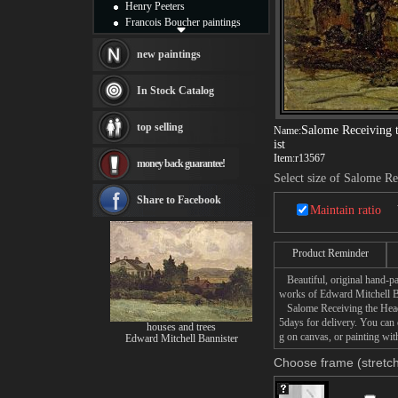
Henry Peeters
Francois Boucher paintings
Alfred Gockel paintings
Thomas Kinkade paintings
new paintings
Thomas Cole
Fabian Perez paintings
In Stock Catalog
Albert Bierstadt
canvas print
top selling
Salome Receiving t
Name:
Frederic Edwin Church
ist
Salvador Dali paintings
Item:
r13567
money back guarantee!
Rembrandt Paintings
Select size of Salome Re
Painting and frame
see more artists
Share to Facebook
Maintain ratio
Product Reminder
Beautiful, original hand-pa
works of Edward Mitchell B
Salome Receiving the Head o
5days for delivery. You can
houses and trees
g on canvas, or painting wit
Edward Mitchell Bannister
Choose frame (stretch