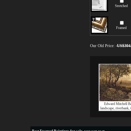
Stretched
Framed
Our Old Price:
US$304
Edward Mitchell Ba
landscape, riverbank,
Best
Framed Paintings for sale
, you can own.