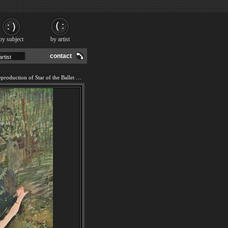
by subject
by artist
contact
We offer 100% handmade reproduction of Star of the Ballet painting and frame