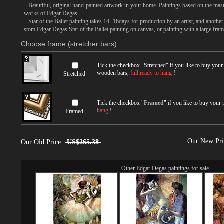
Beautiful, original hand-painted artwork in your home. Paintings based on the mast
works of Edgar Degas.
Star of the Ballet painting takes 14 -16days for production by an artist, and another
stom Edgar Degas Star of the Ballet painting on canvas, or painting with a large fram
Choose frame (stretcher bars):
Tick the checkbox "
Stretched
" if you like to buy you
wooden bars,
full ready to hang
!
Stretched
Tick the checkbox "
Framed
" if you like to buy your
hang
!
Framed
Our New Pr
Our Old Price:
US$265.38
Other
Edgar Degas paintings for sale