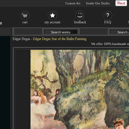
Custom Art
Inside Our Studio
cart
my account
feedback
FAQ
Edgar Degas
-
Edgar Degas Star of the Ballet Painting