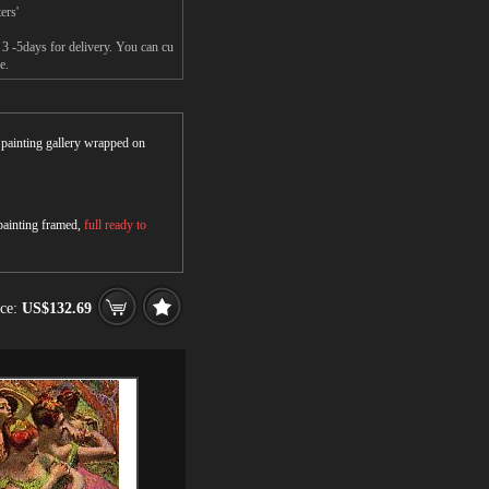
ers'
 3 -5days for delivery. You can cu
e.
r painting gallery wrapped on
 painting framed,
full ready to
ice:
US$132.69