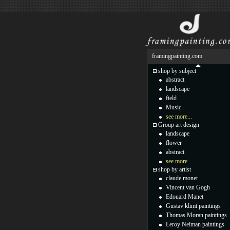
framingpainting.com
shop by subject
abstract
landscape
field
Music
see more...
Group art design
landscape
flower
abstract
see more...
shop by artist
claude monet
Vincent van Gogh
Edouard Manet
Gustav klimt paintings
Thomas Moran paintings
Leroy Neiman paintings