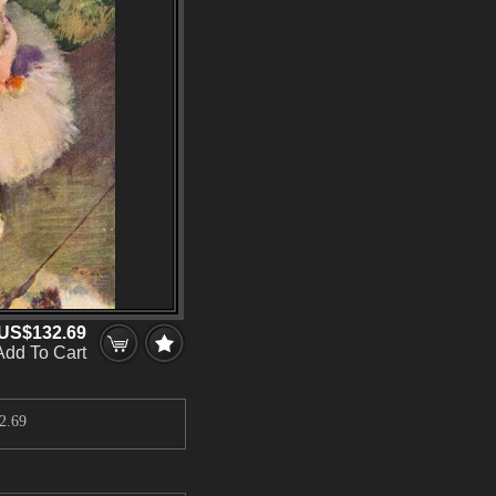
US$132.69
Add To Cart
2.69