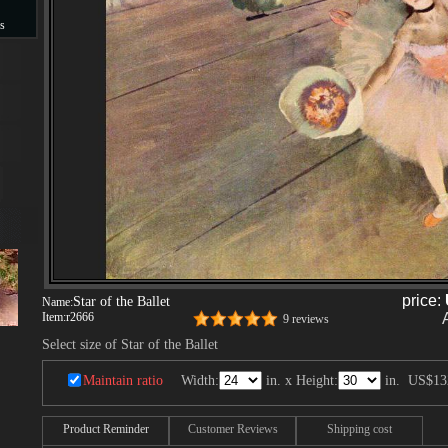
s
s
price:
Star of the Ballet
Name:
Item:
r2666
9 reviews
Select size of Star of the Ballet
Maintain ratio
Width:
in. x Height:
in.
US$13
Product Reminder
Customer Reviews
Shipping cost