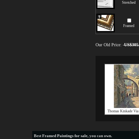
Stretched
Framed
Our Old Price:
US$305
Thomas Kinkade Via
Best
Framed Paintings for sale
, you can own.