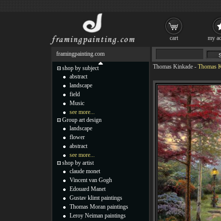
cart
my ac
framingpainting.com
Thomas Kinkade
-
Thomas Ki
shop by subject
abstract
landscape
field
Music
see more...
Group art design
landscape
flower
abstract
see more...
shop by artist
claude monet
Vincent van Gogh
Edouard Manet
Gustav klimt paintings
Thomas Moran paintings
Leroy Neiman paintings