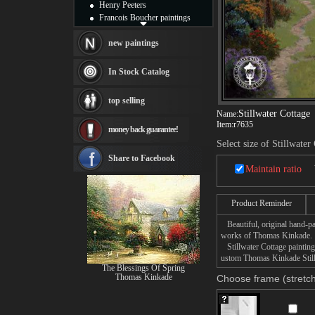
Henry Peeters
Francois Boucher paintings
Alfred Gockel paintings
Thomas Kinkade paintings
new paintings
Thomas Cole
Fabian Perez paintings
In Stock Catalog
Albert Bierstadt
canvas print
top selling
Frederic Edwin Church
Stillwater Cottage
Name:
Salvador Dali paintings
Item:
r7635
money back guarantee!
Rembrandt Paintings
Select size of Stillwater
Painting and frame
see more artists
Share to Facebook
Maintain ratio
Product Reminder
Beautiful, original hand-pa
works of Thomas Kinkade.
Stillwater Cottage painting 
ustom Thomas Kinkade Stillw
The Blessings Of Spring
Thomas Kinkade
Choose frame (stretch