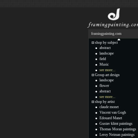
framingpainting.com
shop by subject
abstract
landscape
field
Music
see more...
Group art design
landscape
flower
abstract
see more...
shop by artist
claude monet
Vincent van Gogh
Edouard Manet
Gustav klimt paintings
Thomas Moran paintings
Leroy Neiman paintings