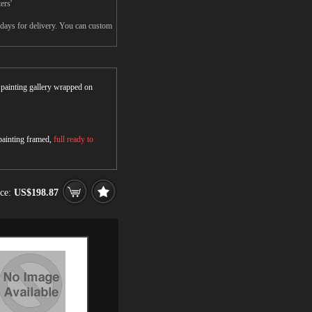
ers'
5days for delivery. You can custom
r painting gallery wrapped on
 painting framed,
full ready to
ice:
US$198.87