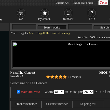
Custom Art
Inside Our Studio
cart
my account
feedback
FAQ
Marc Chagall
-
Marc Chagall The Concert Painting
price:
The Concert
Name:
Item:
r9644
11 reviews
Select size of The Concert
Maintain ratio
Width:
in. x Height:
in.
US$19
Product Reminder
Customer Reviews
Shipping cost