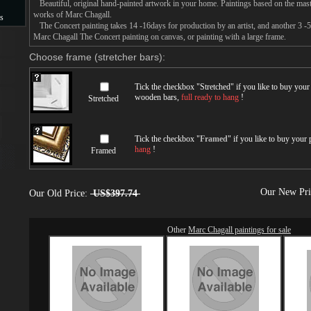
Beautiful, original hand-painted artwork in your home. Paintings based on the mast
works of Marc Chagall.
s
The Concert painting takes 14 -16days for production by an artist, and another 3 -
Marc Chagall The Concert painting on canvas, or painting with a large frame.
s
Choose frame (stretcher bars):
Tick the checkbox "
Stretched
" if you like to buy you
wooden bars,
full ready to hang
!
Stretched
Tick the checkbox "
Framed
" if you like to buy your
hang
!
Framed
Our New Pr
Our Old Price:
US$397.74
Other
Marc Chagall paintings for sale