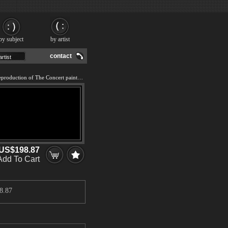
by subject
by artist
contact
We offer 100% handmade reproduction of The Concert painting and frame
US$198.87
Add To Cart
8.87