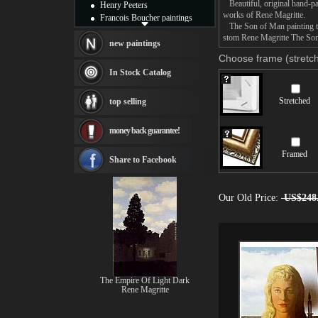
Beautiful, original hand-pa
Henry Peeters
works of Rene Magritte.
Francois Boucher paintings
The Son of Man painting tak
Alfred Gockel paintings
stom Rene Magritte The Son 
Thomas Kinkade paintings
new paintings
Thomas Cole
Choose frame (stretch
Fabian Perez paintings
In Stock Catalog
Albert Bierstadt
canvas print
Stretched
top selling
Frederic Edwin Church
Salvador Dali paintings
money back guarantee!
Rembrandt Paintings
Painting and frame
Framed
see more artists
Share to Facebook
Our Old Price:
US$248
The Empire Of Light Dark
Rene Magritte