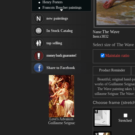
Henry Peeters
Francois Boucher paintings
Alfred Gockel paintings
Thomas Kinkade paintings
new paintings
Thomas Cole
Fabian Perez paintings
In Stock Catalog
The Wave
Name:
Albert Bierstadt
Item:
r3832
canvas print
top selling
Select size of The Wave
Frederic Edwin Church
Salvador Dali paintings
money back guarantee!
Maintain ratio
Rembrandt Paintings
Painting and frame
see more artists
Share to Facebook
Product Reminder
Beautiful, original hand-pa
works of Guillaume Seignac
The Wave painting takes 14 
uillaume Seignac The Wave p
Choose frame (stretch
Love's Advances
Stretched
Guillaume Seignac