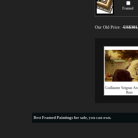
Framed
Our Old Price:
US$301
Guillaume Seignac An
Rest
Best
Framed Paintings for sale
, you can own.