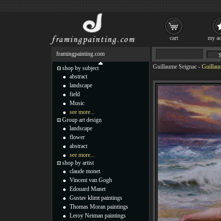
cart
my ac
framingpainting.com
Guillaume Seignac
-
Guillau
shop by subject
abstract
landscape
field
Music
see more...
Group art design
landscape
flower
abstract
see more...
shop by artist
claude monet
Vincent van Gogh
Edouard Manet
Gustav klimt paintings
Thomas Moran paintings
Leroy Neiman paintings