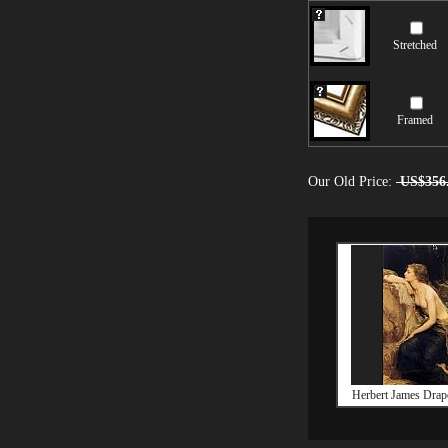
Stretched
Framed
Our Old Price:
US$356
Herbert James Drap