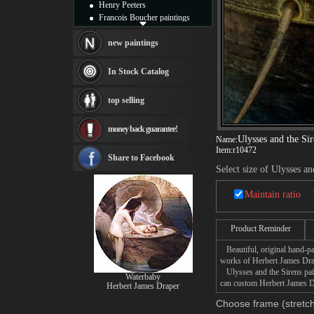
Henry Peeters
Francois Boucher paintings
Alfred Gockel paintings
Thomas Kinkade paintings
new paintings
Thomas Cole
Fabian Perez paintings
In Stock Catalog
Albert Bierstadt
canvas print
top selling
Frederic Edwin Church
Salvador Dali paintings
money back guarantee!
Rembrandt Paintings
Ulysses and the Sir
Name:
Painting and frame
Item:
r10472
see more artists
Share to Facebook
Select size of Ulysses an
Maintain ratio
Product Reminder
Beautiful, original hand-pa
works of Herbert James Dra
Ulysses and the Sirens paint
Waterbaby
can custom Herbert James Dr
Herbert James Draper
Choose frame (stretch