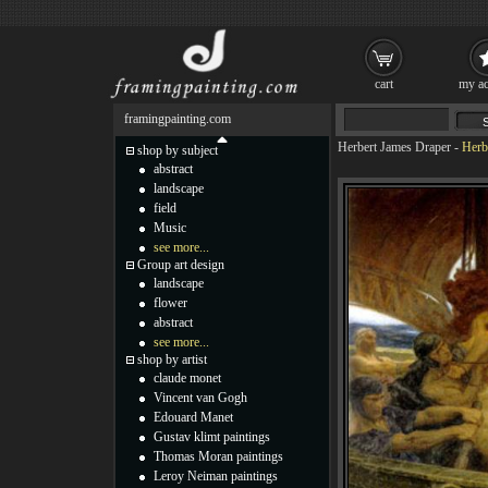
cart
my ac
framingpainting.com
Herbert James Draper
-
Herb
shop by subject
abstract
landscape
field
Music
see more...
Group art design
landscape
flower
abstract
see more...
shop by artist
claude monet
Vincent van Gogh
Edouard Manet
Gustav klimt paintings
Thomas Moran paintings
Leroy Neiman paintings