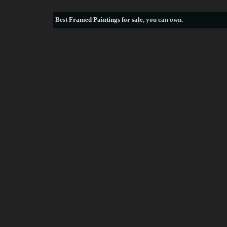
Best
Framed Paintings for sale
, you can own.