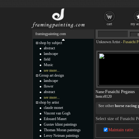
cart
my ac
framingpainting.com
Unknown Artist
-
Fusaichi P
shop by subject
abstract
landscape
field
Music
see more...
Group art design
landscape
flower
Fusaichi Pegasus
abstract
Name:
Item:
r8120
see more...
shop by artist
See other
horse racing 
claude monet
Vincent van Gogh
Select size of Fusaichi 
Edouard Manet
Gustav klimt paintings
Maintain ratio
Thomas Moran paintings
Leroy Neiman paintings