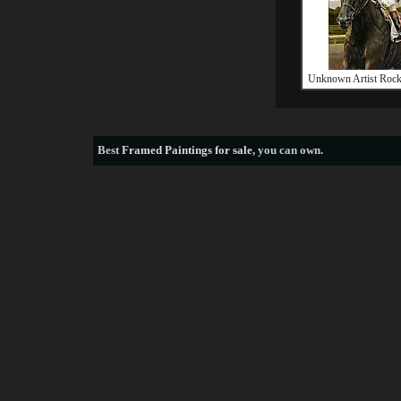
Unknown Artist Rock
Best
Framed Paintings for sale
, you can own.