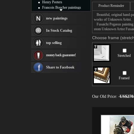
Henry Peeters
Product Reminder
Francois Boucher paintings
Alfred Gockel paintings
Beautiful, original hand-pa
Thomas Kinkade paintings
new paintings
works of Unknown Artist.
Thomas Cole
Fusaichi Pegasus painting t
Fabian Perez paintings
stom Unknown Artist Fusaich
In Stock Catalog
Albert Bierstadt
Choose frame (stretch
canvas print
top selling
Frederic Edwin Church
Salvador Dali paintings
money back guarantee!
Stretched
Rembrandt Paintings
Painting and frame
see more artists
Share to Facebook
Framed
Our Old Price:
US$270