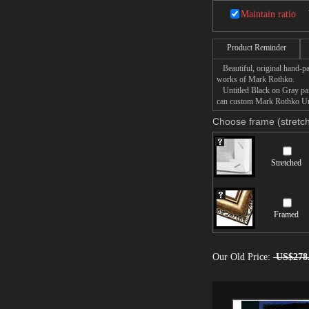
Maintain ratio
Product Reminder
Beautiful, original hand-pa
works of Mark Rothko.
Untitled Black on Gray pain
can custom Mark Rothko Unti
Choose frame (stretch
Stretched
Framed
Our Old Price:
US$278