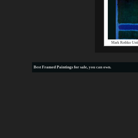
Mark Rothko Unti
Best
Framed Paintings for sale
, you can own.