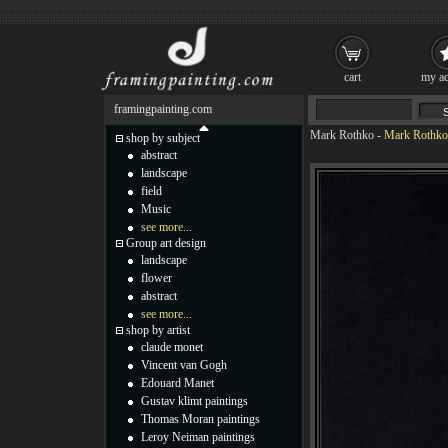
cart
my ac
framingpainting.com
Mark Rothko
-
Mark Rothko 
shop by subject
abstract
landscape
field
Music
see more...
Group art design
landscape
flower
abstract
see more...
shop by artist
claude monet
Vincent van Gogh
Edouard Manet
Gustav klimt paintings
Thomas Moran paintings
Leroy Neiman paintings