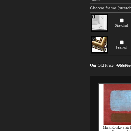
Choose frame (stretch
Stretched
Framed
Our Old Price:
US$305
Mark Rothko Slate 