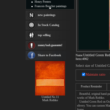
Henry Peeters
Francois Boucher paintings
Alfred Gockel paintings
Thomas Kinkade paintings
new paintings
Thomas Cole
Fabian Perez paintings
In Stock Catalog
Albert Bierstadt
canvas print
top selling
Frederic Edwin Church
Salvador Dali paintings
money back guarantee!
Rembrandt Paintings
Painting and frame
see more artists
Untitled Green Re
Share to Facebook
Name:
Item:
r4962
Select size of Untitled
Maintain ratio
Product Reminder
Beautiful, original hand-pa
Untitled No 11
works of Mark Rothko.
Mark Rothko
Untitled Green Red on Orang
elivery. You can custom Mar
frame.