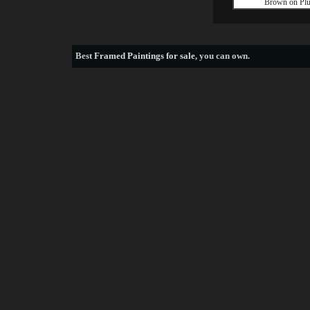
Brown on Pl
Best
Framed Paintings for sale
, you can own.