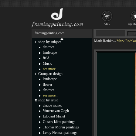
cart
my ac
framingpainting.com
Mark Rothko
-
Mark Rothko 
shop by subject
abstract
landscape
field
Music
see more...
Group art design
landscape
flower
abstract
see more...
shop by artist
claude monet
Vincent van Gogh
Edouard Manet
Gustav klimt paintings
Thomas Moran paintings
Leroy Neiman paintings