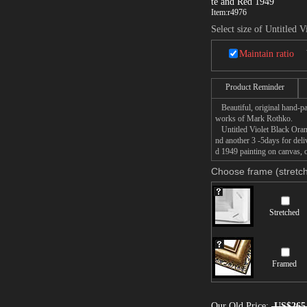
te and Red 1949
Item:
r4976
Select size of Untitled
Maintain ratio
Product Reminder
Beautiful, original hand-pa
works of Mark Rothko.
Untitled Violet Black Orang
nd another 3 -5days for de
d 1949 painting on canvas, o
Choose frame (stretch
Stretched
Framed
Our Old Price:
US$265