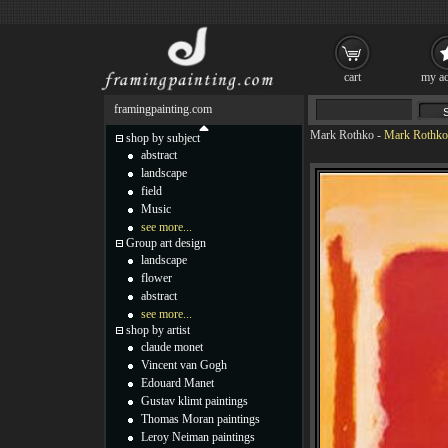
cart
my ac
framingpainting.com
Mark Rothko
-
Mark Rothko 
shop by subject
abstract
landscape
field
Music
see more...
Group art design
landscape
flower
abstract
see more...
shop by artist
claude monet
Vincent van Gogh
Edouard Manet
Gustav klimt paintings
Thomas Moran paintings
Leroy Neiman paintings