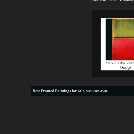
Mark Rothko Green
Orange
Best
Framed Paintings for sale
, you can own.