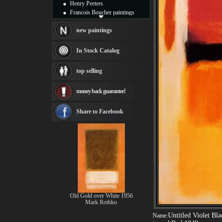
Henry Peeters
Francois Boucher paintings
Alfred Gockel paintings
Thomas Kinkade paintings
new paintings
Thomas Cole
Fabian Perez paintings
In Stock Catalog
Albert Bierstadt
canvas print
top selling
Frederic Edwin Church
Salvador Dali paintings
money back guarantee!
Rembrandt Paintings
Painting and frame
see more artists
Share to Facebook
Old Gold over White 1956
Mark Rothko
Untitled Violet Bl
Name: