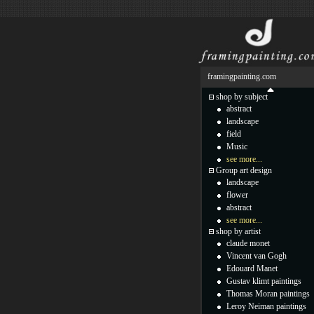
framingpainting.com
shop by subject
abstract
landscape
field
Music
see more...
Group art design
landscape
flower
abstract
see more...
shop by artist
claude monet
Vincent van Gogh
Edouard Manet
Gustav klimt paintings
Thomas Moran paintings
Leroy Neiman paintings