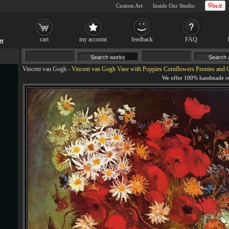
Custom Art
Inside Our Studio
cart
my account
feedback
FAQ
Vincent van Gogh
-
Vincent van Gogh Vase with Poppies Cornflowers Peonies and 