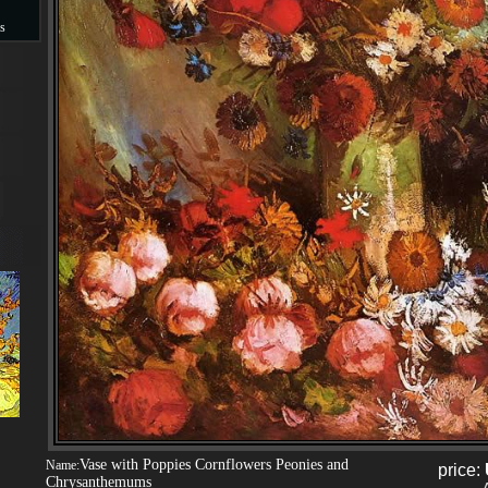
s
s
Vase with Poppies Cornflowers Peonies and
Name:
price:
Chrysanthemums