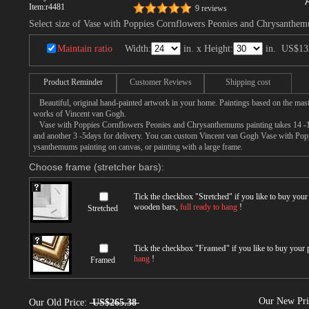
Item:
r4481
9 reviews
Select size of Vase with Poppies Cornflowers Peonies and Chrysanthe
Maintain ratio
Width:
in. x Height:
in.
US$13
Product Reminder
Customer Reviews
Shipping cost
Beautiful, original hand-painted artwork in your home. Paintings based on the mast
works of Vincent van Gogh.
Vase with Poppies Cornflowers Peonies and Chrysanthemums painting takes 14 -16d
and another 3 -5days for delivery. You can custom Vincent van Gogh Vase with Po
ysanthemums painting on canvas, or painting with a large frame.
Choose frame (stretcher bars):
Tick the checkbox "
Stretched
" if you like to buy you
wooden bars,
full ready to hang
!
Stretched
Tick the checkbox "
Framed
" if you like to buy your
hang
!
Framed
Our New Pr
Our Old Price:
US$265.38