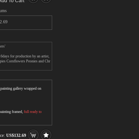
Add To Cart
mums
2.69
ers'
ays for production by an artist,
ppies Cornflowers Peonies and Chr
r painting gallery wrapped on
 painting framed,
full ready to
ice:
US$132.69