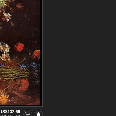
US$132.69