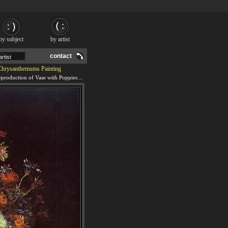
by subject
by artist
contact
Chrysanthemums Painting
We offer 100% handmade reproduction of Vase with Poppies Cornflowers Peonies and Chrysanthemums painting and frame