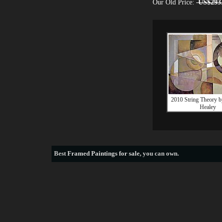
Our Old Price:
US$293
2010 String Theory b
Healey
Best
Framed Paintings for sale
, you can own.