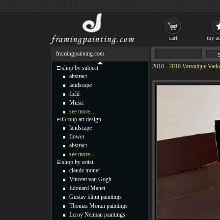
cart
my ac
framingpainting.com
2010
-
2010 Veronique Vadon
shop by subject
abstract
landscape
field
Music
see more...
Group art design
landscape
flower
abstract
see more...
shop by artist
claude monet
Vincent van Gogh
Edouard Manet
Gustav klimt paintings
Thomas Moran paintings
Leroy Neiman paintings