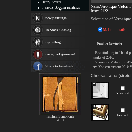
Henry Peeters
Veronique Vadon Fo
Name:
Francois Boucher paintings
Item:
r12422
Alfred Gockel paintings
Thomas Kinkade paintings
new paintings
Select size of Veronique
Thomas Cole
Fabian Perez paintings
Maintain ratio
In Stock Catalog
Albert Bierstadt
canvas print
top selling
Product Reminder
Frederic Edwin Church
Salvador Dali paintings
Beautiful, original hand-pa
money back guarantee!
Rembrandt Paintings
works of 2010.
Painting and frame
Veronique Vadon Fort d'Anti
see more artists
Share to Facebook
ery. You can custom 2010 Ve
Choose frame (stretch
Stretched
Framed
Twilight Symphonie
2010